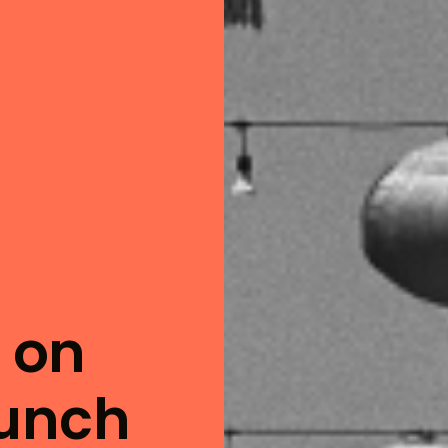
t on
hunch