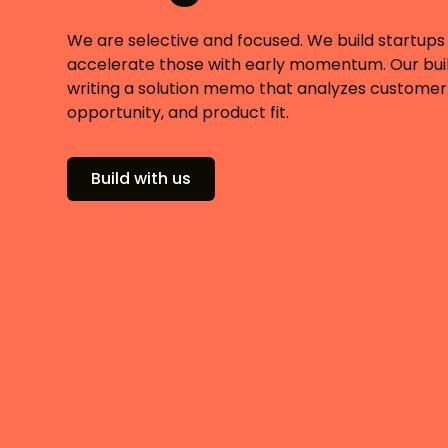
We are selective and focused. We build startups
accelerate those with early momentum. Our buil
writing a solution memo that analyzes customer
opportunity, and product fit.
Build with us