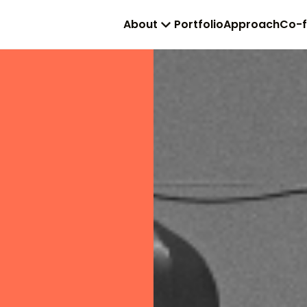
About
Portfolio
Approach
Co-