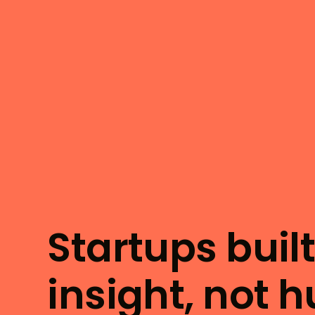
Startups buil
insight, not 