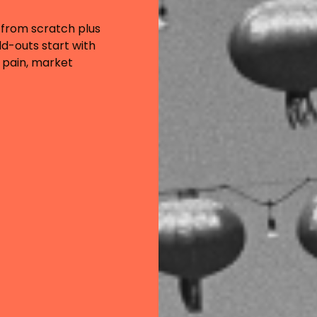
 from scratch plus
d-outs start with
 pain, market