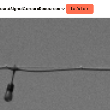
found
Signal
Careers
Resources
Let's talk