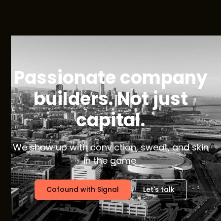
Passionate company
builders. Not just
capital.
We show up with conviction, sweat, and skin
in the game.
Cofound with Signal
Let's talk