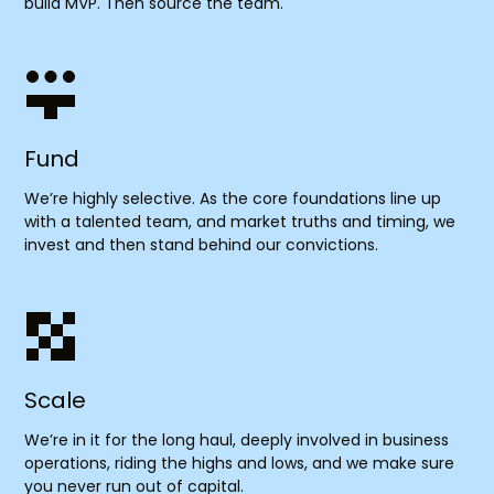
build MVP. Then source the team.
Fund
We’re highly selective. As the core foundations line up
with a talented team, and market truths and timing, we
invest and then stand behind our convictions.
Scale
We’re in it for the long haul, deeply involved in business
operations, riding the highs and lows, and we make sure
you never run out of capital.