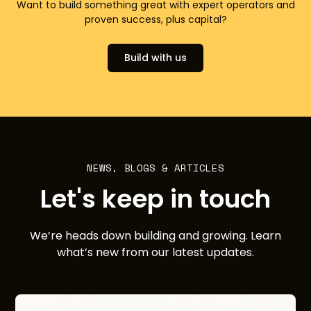
Want to build something great with expert operators and
proven success, plus capital?
Build with us
NEWS, BLOGS & ARTICLES
Let's keep in touch
We’re heads down building and growing. Learn
what’s new from our latest updates.