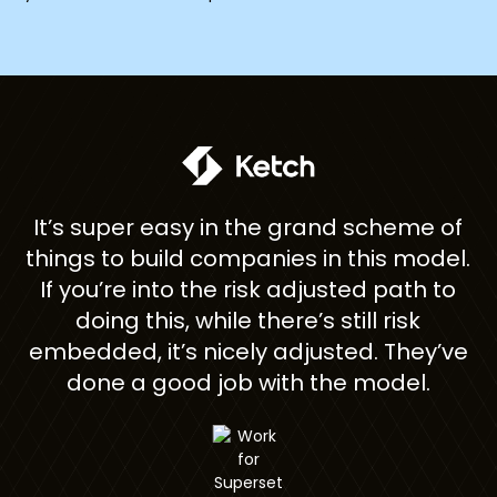
ome
It’s super easy in the grand scheme of
h
}
things to build companies in this model.
If you’re into the risk adjusted path to
th
doing this, while there’s still risk
d
embedded, it’s nicely adjusted. They’ve
t
done a good job with the model.