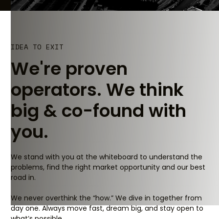
IDEA TO EXIT
We're proven
operators. We think
big & co-found with
you.
We stand with you at the whiteboard to understand the
problems, find the right market opportunity and our best
road in.
We never overthink the “how.” We dive in together from
day one. Always move fast, dream big, and stay open to
what’s possible.