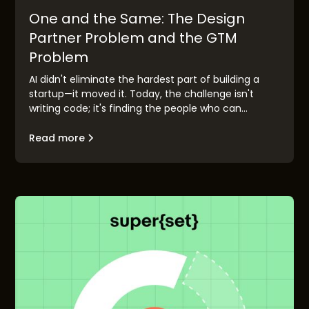
One and the Same: The Design
Partner Problem and the GTM
Problem
AI didn't eliminate the hardest part of building a
startup—it moved it. Today, the challenge isn't
writing code; it's finding the people who can
validate your idea before you race to market.
Design partner discovery has become the new go-
Read more
to-market problem, and the founders who solve it
first will build companies that matter.