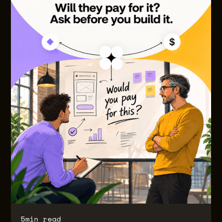
5
min read