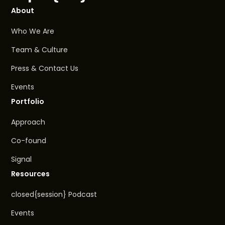
About
Who We Are
Team & Culture
Press & Contact Us
Events
Portfolio
Approach
Co-found
Signal
Resources
closed{session} Podcast
Events