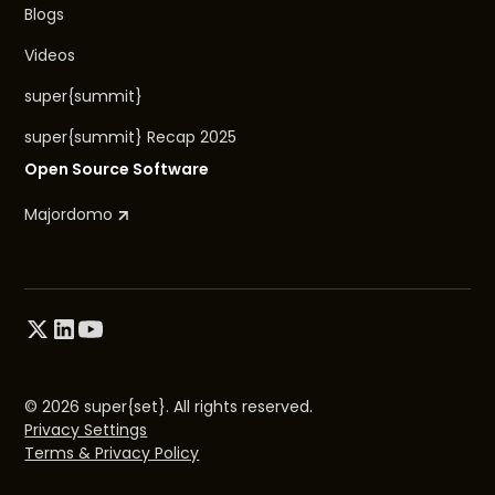
Blogs
Videos
super{summit}
super{summit} Recap 2025
Open Source Software
Majordomo
© 2026 super{set}. All rights reserved.
Privacy Settings
Terms & Privacy Policy