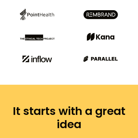
It starts with a great
idea