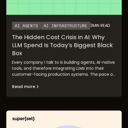
AI AGENTS
AI INFRASTRUCTURE
3
MIN READ
The Hidden Cost Crisis in AI: Why
LLM Spend Is Today’s Biggest Black
Box
Every company I talk to is building agents, AI-native
tools, and therefore integrating LLMs into their
customer-facing production systems. The pace of
adoption has been staggering. OpenAI’s rapid
growth and Anthropic’s imminent IPO are clear
Read more
validation points. But there’s a pattern I keep
seeing: the demo works, the executive buyers are
excited, the board is bought in—and then it hits
production, and everybody is surprised with the LLM
costs, in the form of credits or tokens consumed.
Often this is because of lack of control and