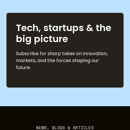
Tech, startups & the
big picture
Subscribe for sharp takes on innovation,
markets, and the forces shaping our
future.
NEWS, BLOGS & ARTICLES