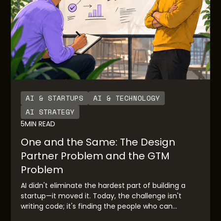
AI & STARTUPS
AI & TECHNOLOGY
AI STRATEGY
5
MIN READ
One and the Same: The Design
Partner Problem and the GTM
Problem
AI didn't eliminate the hardest part of building a
startup—it moved it. Today, the challenge isn't
writing code; it's finding the people who can
validate your idea before you race to market.