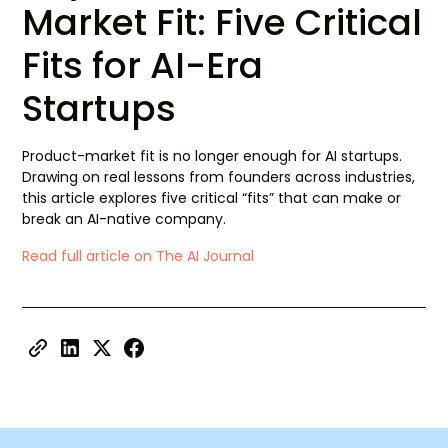
Market Fit: Five Critical
Fits for AI-Era
Startups
Product-market fit is no longer enough for AI startups.
Drawing on real lessons from founders across industries,
this article explores five critical “fits” that can make or
break an AI-native company.
Read full article on The AI Journal