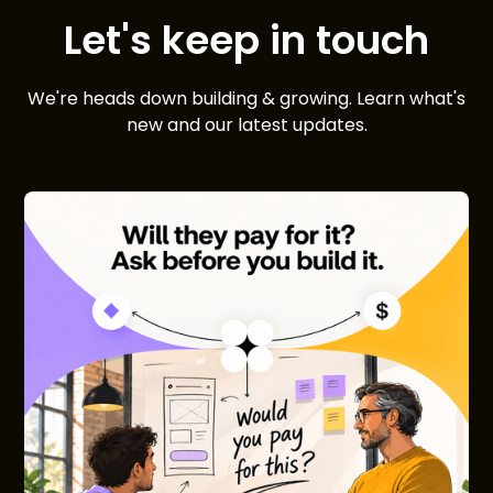
Let's keep in touch
We're heads down building & growing. Learn what's
new and our latest updates.