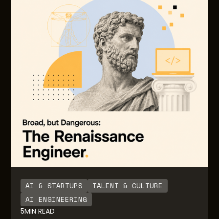
foresight with LLM usage as adoption and usage
grows. Often there are little to no guardrails or
notifications built in to inform users on the degree
of usage and consumption over time. Also, there
are no guardrails for engineering teams building
the AI native solutions for downstream end users.
AI & STARTUPS
TALENT & CULTURE
AI ENGINEERING
5
MIN READ