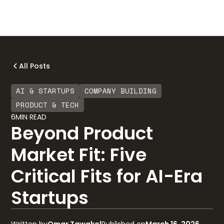
All Posts
AI & STARTUPS
COMPANY BUILDING
PRODUCT & TECH
6
MIN READ
Beyond Product
Market Fit: Five
Critical Fits for AI-Era
Startups