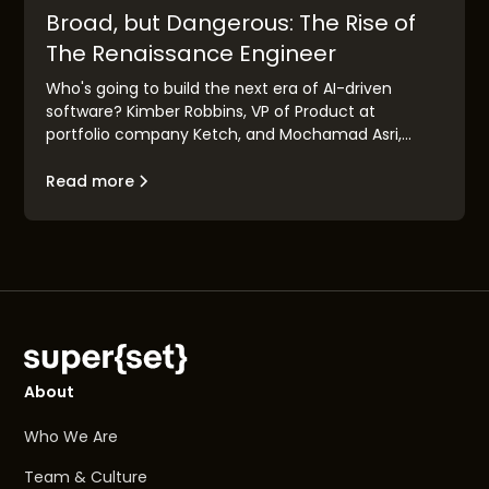
Broad, but Dangerous: The Rise of
The Renaissance Engineer
Who's going to build the next era of AI-driven
software? Kimber Robbins, VP of Product at
portfolio company Ketch, and Mochamad Asri,
leading architect at Nvidia, explain the concept of
the "Renaissance Engineer": their traits, their
Read more
makeup, and their goals.
About
Who We Are
Team & Culture