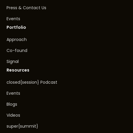
Press & Contact Us
Events
Portfolio
Approach
Co-found
Signal
Resources
closed{session} Podcast
Events
Blogs
Videos
super{summit}