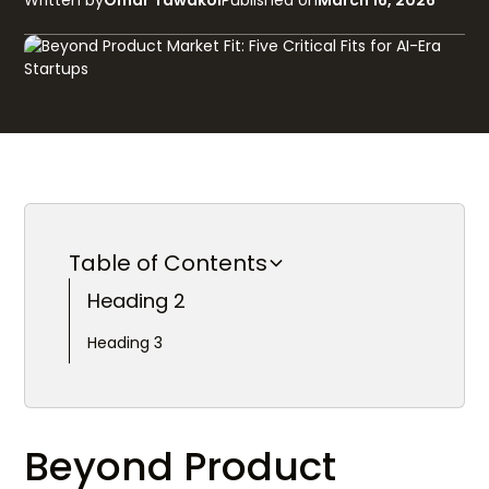
Written by
Omar Tawakol
Published on
March 16, 2026
Table of Contents
Heading 2
Heading 3
Beyond Product