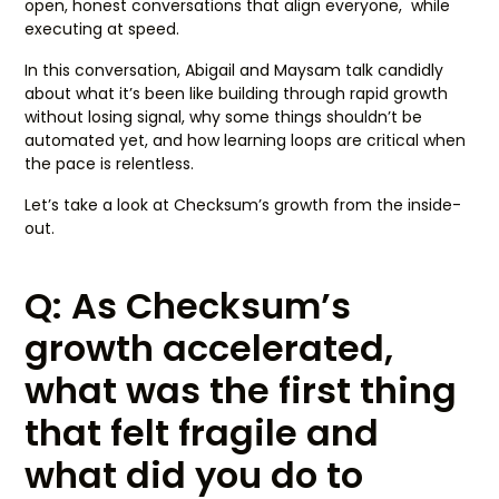
open, honest conversations that align everyone, while
executing at speed.
In this conversation, Abigail and Maysam talk candidly
about what it’s been like building through rapid growth
without losing signal, why some things shouldn’t be
automated yet, and how learning loops are critical when
the pace is relentless.
Let’s take a look at Checksum’s growth from the inside-
out.
Q: As Checksum’s
growth accelerated,
what was the first thing
that felt fragile and
what did you do to