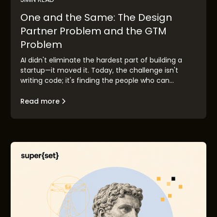
One and the Same: The Design
Partner Problem and the GTM
Problem
AI didn't eliminate the hardest part of building a
startup—it moved it. Today, the challenge isn't
writing code; it's finding the people who can
validate your idea before you race to market.
Design partner discovery has become the new go-
Read more
to-market problem, and the founders who solve it
first will build companies that matter.