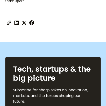
team sport.
Tech, startups & the
big picture
Subscribe for sharp takes on innovation,
markets, and the forces shaping our
future.