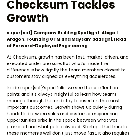
Checksum Tackles
Growth
super{set} Company Building Spotlight: Abigail
Aragon, Founding GTM and Maysam Sadeghi, Head
of Forward-Deployed Engineering
At Checksum, growth has been fast, market-driven, and
executed under pressure. But what’s made the
difference is how tightly the team members closest to
customers stay aligned as everything accelerates.
Inside super{set}’s portfolio, we see these inflection
points and it’s always insightful to learn how teams
manage through this and stay focused on the most
important outcomes. Growth shows up quietly during
handoffs between sales and customer engineering.
Opportunities arise in the space between what was
promised and what gets delivered. Startups that handle
these moments well don’t just move fast. It also requires