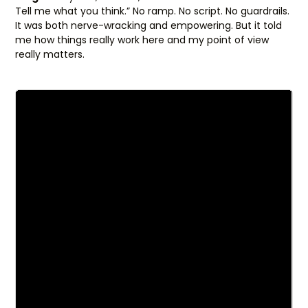
Tell me what you think.” No ramp. No script. No guardrails.
It was both nerve-wracking and empowering. But it told
me how things really work here and my point of view
really matters.