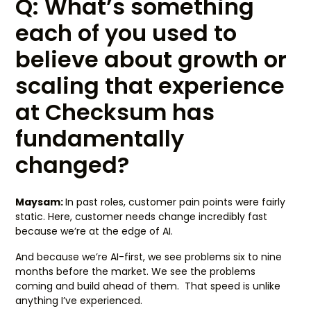
Q: What’s something
each of you used to
believe about growth or
scaling that experience
at Checksum has
fundamentally
changed?
Maysam:
In past roles, customer pain points were fairly
static. Here, customer needs change incredibly fast
because we’re at the edge of AI.
And because we’re AI-first, we see problems six to nine
months before the market. We see the problems
coming and build ahead of them. That speed is unlike
anything I’ve experienced.