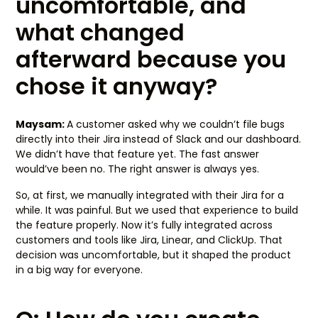
uncomfortable, and
what changed
afterward because you
chose it anyway?
Maysam:
A customer asked why we couldn’t file bugs
directly into their Jira instead of Slack and our dashboard.
We didn’t have that feature yet. The fast answer
would’ve been no. The right answer is always yes.
So, at first, we manually integrated with their Jira for a
while. It was painful. But we used that experience to build
the feature properly. Now it’s fully integrated across
customers and tools like Jira, Linear, and ClickUp. That
decision was uncomfortable, but it shaped the product
in a big way for everyone.