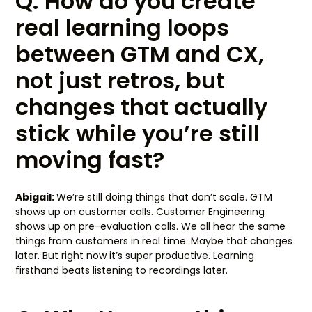
Q: How do you create
real learning loops
between GTM and CX,
not just retros, but
changes that actually
stick while you’re still
moving fast?
Abigail:
We’re still doing things that don’t scale. GTM
shows up on customer calls. Customer Engineering
shows up on pre-evaluation calls. We all hear the same
things from customers in real time. Maybe that changes
later. But right now it’s super productive. Learning
firsthand beats listening to recordings later.