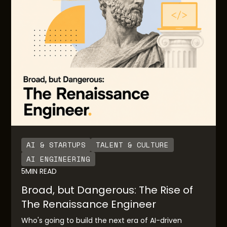
AI & STARTUPS
TALENT & CULTURE
AI ENGINEERING
5
MIN READ
Broad, but Dangerous: The Rise of
The Renaissance Engineer
Who's going to build the next era of AI-driven