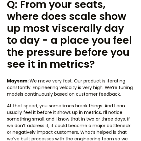
Q: From your seats,
where does scale show
up most viscerally day
to day - a place you feel
the pressure before you
see it in metrics?
Maysam:
We move very fast. Our product is iterating
constantly. Engineering velocity is very high. We’re tuning
models continuously based on customer feedback.
At that speed, you sometimes break things. And I can
usually feel it before it shows up in metrics. I’ll notice
something small, and I know that in two or three days, if
we don’t address it, it could become a major bottleneck
or negatively impact customers. What’s helped is that
we’ve built processes with the engineering team so we