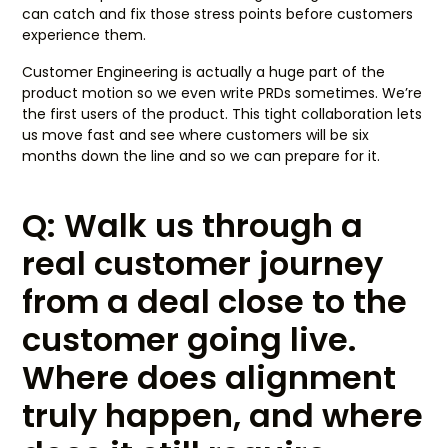
can catch and fix those stress points before customers
experience them.
Customer Engineering is actually a huge part of the
product motion so we even write PRDs sometimes. We’re
the first users of the product. This tight collaboration lets
us move fast and see where customers will be six
months down the line and so we can prepare for it.
Q: Walk us through a
real customer journey
from a deal close to the
customer going live.
Where does alignment
truly happen, and where