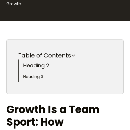
Table of Contents
Heading 2
Heading 3
Growth Is a Team
Sport: How