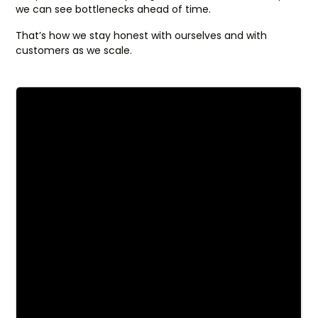
we can see bottlenecks ahead of time.
That’s how we stay honest with ourselves and with
customers as we scale.