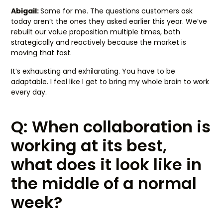
Abigail:
Same for me. The questions customers ask
today aren’t the ones they asked earlier this year. We’ve
rebuilt our value proposition multiple times, both
strategically and reactively because the market is
moving that fast.
It’s exhausting and exhilarating. You have to be
adaptable. I feel like I get to bring my whole brain to work
every day.
Q: When collaboration is
working at its best,
what does it look like in
the middle of a normal
week?