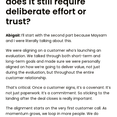
does it still require
deliberate effort or
trust?
Abigail:
I’ll start with the second part because Maysam
and I were literally talking about this.
We were aligning on a customer who’s launching an
evaluation. We talked through both short-term and
long-term goals and made sure we were personally
aligned on how we’re going to deliver value, not just
during the evaluation, but throughout the entire
customer relationship.
That’s critical. Once a customer signs, it’s a covenant. It’s
not just paperwork. It’s a commitment. So sticking to the
landing after the deal closes is really important.
The alignment starts on the very first customer call. As
momentum grows, we loop in more people. We do