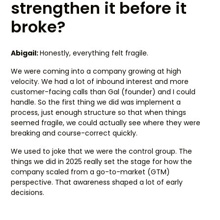
strengthen it before it
broke?
Abigail:
Honestly, everything felt fragile.
We were coming into a company growing at high
velocity. We had a lot of inbound interest and more
customer-facing calls than Gal (founder) and I could
handle. So the first thing we did was implement a
process, just enough structure so that when things
seemed fragile, we could actually see where they were
breaking and course-correct quickly.
We used to joke that we were the control group. The
things we did in 2025 really set the stage for how the
company scaled from a go-to-market (GTM)
perspective. That awareness shaped a lot of early
decisions.