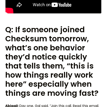
Q: If someone joined
Checksum tomorrow,
what’s one behavior
they’d notice quickly
that tells them, “this is
how things really work
here” especially when
things are moving fast?
Abigail:
Day one, Gal said, “Join this call. Read this email.