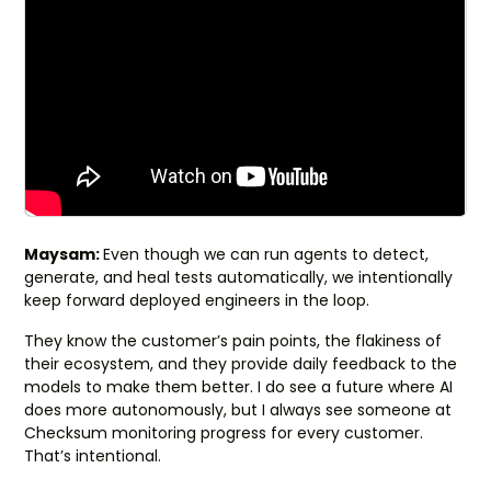
Maysam:
Even though we can run agents to detect,
generate, and heal tests automatically, we intentionally
keep forward deployed engineers in the loop.
They know the customer’s pain points, the flakiness of
their ecosystem, and they provide daily feedback to the
models to make them better. I do see a future where AI
does more autonomously, but I always see someone at
Checksum monitoring progress for every customer.
That’s intentional.