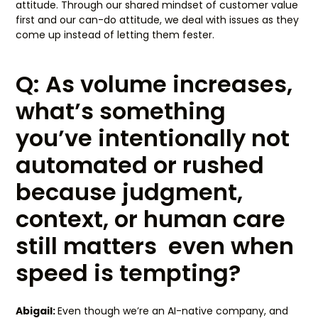
attitude. Through our shared mindset of customer value
first and our can-do attitude, we deal with issues as they
come up instead of letting them fester.
Q: As volume increases,
what’s something
you’ve intentionally not
automated or rushed
because judgment,
context, or human care
still matters even when
speed is tempting?
Abigail:
Even though we’re an AI-native company, and