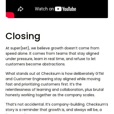
Closing
At super{set}, we believe growth doesn’t come from
speed alone. It comes from teams that stay aligned
under pressure, learn in real time, and refuse to let
customers become abstractions.
What stands out at Checksum is how deliberately GTM
and Customer Engineering stay aligned while moving
fast and prioritizing customers first. It’s the
relentlessness of learning and collaboration, plus brutal
honesty working together as the company scales.
That’s not accidental. It’s company-building. Checksum’s
story is a reminder that growth is, and always will be, a