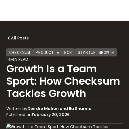
All Posts
CHECKSUM
PRODUCT & TECH
STARTUP GROWTH
14
MIN READ
Growth Is a Team
Sport: How Checksum
Tackles Growth
Written by
Deirdre Mahon and Ila Sharma
Published on
February 20, 2026