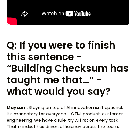
Q: If you were to finish
this sentence -
“Building Checksum has
taught me that…” -
what would you say?
Maysam:
Staying on top of AI innovation isn’t optional.
It’s mandatory for everyone - GTM, product, customer
engineering. We have a rule: try AI first on every task.
That mindset has driven efficiency across the team.