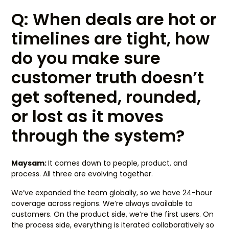
Q: When deals are hot or
timelines are tight, how
do you make sure
customer truth doesn’t
get softened, rounded,
or lost as it moves
through the system?
Maysam:
It comes down to people, product, and
process. All three are evolving together.
We’ve expanded the team globally, so we have 24-hour
coverage across regions. We’re always available to
customers. On the product side, we’re the first users. On
the process side, everything is iterated collaboratively so