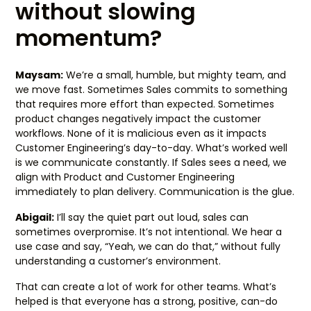
without slowing
momentum?
Maysam:
We’re a small, humble, but mighty team, and
we move fast. Sometimes Sales commits to something
that requires more effort than expected. Sometimes
product changes negatively impact the customer
workflows. None of it is malicious even as it impacts
Customer Engineering’s day-to-day. What’s worked well
is we communicate constantly. If Sales sees a need, we
align with Product and Customer Engineering
immediately to plan delivery. Communication is the glue.
Abigail:
I’ll say the quiet part out loud, sales can
sometimes overpromise. It’s not intentional. We hear a
use case and say, “Yeah, we can do that,” without fully
understanding a customer’s environment.
That can create a lot of work for other teams. What’s
helped is that everyone has a strong, positive, can-do