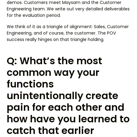
demos. Customers meet Maysam and the Customer
Engineering team. We write out very detailed deliverables
for the evaluation period.
We think of it as a triangle of alignment: Sales, Customer
Engineering, and of course, the customer. The POV
success really hinges on that triangle holding.
Q: What’s the most
common way your
functions
unintentionally create
pain for each other and
how have you learned to
catch that earlier