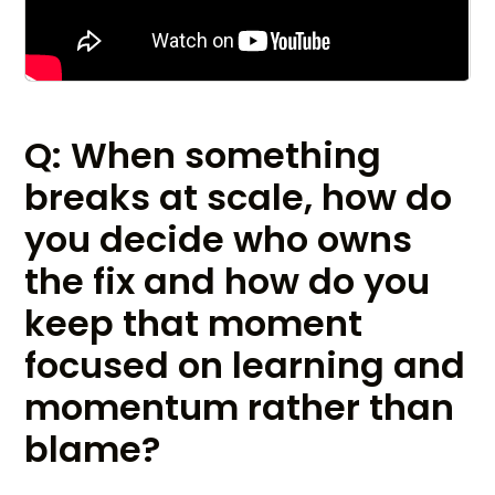
Q: When something
breaks at scale, how do
you decide who owns
the fix and how do you
keep that moment
focused on learning and
momentum rather than
blame?