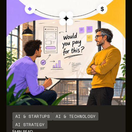
AI & STARTUPS
AI & TECHNOLOGY
AI STRATEGY
5
MIN READ