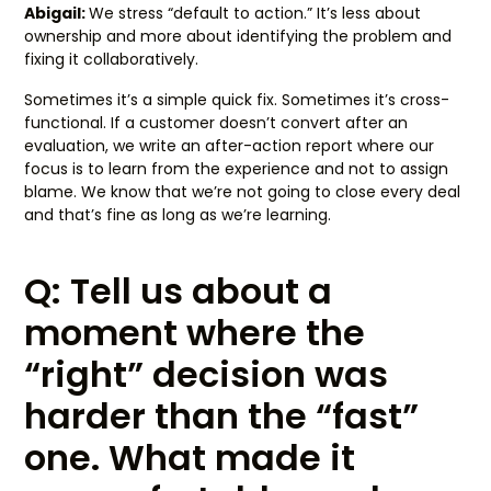
Abigail:
We stress “default to action.” It’s less about
ownership and more about identifying the problem and
fixing it collaboratively.
Sometimes it’s a simple quick fix. Sometimes it’s cross-
functional. If a customer doesn’t convert after an
evaluation, we write an after-action report where our
focus is to learn from the experience and not to assign
blame. We know that we’re not going to close every deal
and that’s fine as long as we’re learning.
Q: Tell us about a
moment where the
“right” decision was
harder than the “fast”
one. What made it