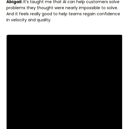
Abigail:
It’s taught me that AI can help customers solve
problems they thought were nearly impossible to solve.
And it feels really good to help teams regain confidence
in velocity and quality.