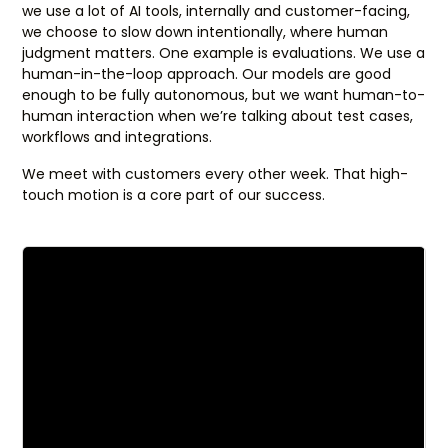
we use a lot of AI tools, internally and customer-facing,
we choose to slow down intentionally, where human
judgment matters. One example is evaluations. We use a
human-in-the-loop approach. Our models are good
enough to be fully autonomous, but we want human-to-
human interaction when we’re talking about test cases,
workflows and integrations.
We meet with customers every other week. That high-
touch motion is a core part of our success.