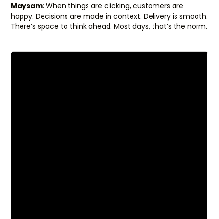
Maysam:
When things are clicking, customers are
happy. Decisions are made in context. Delivery is smooth.
There’s space to think ahead. Most days, that’s the norm.