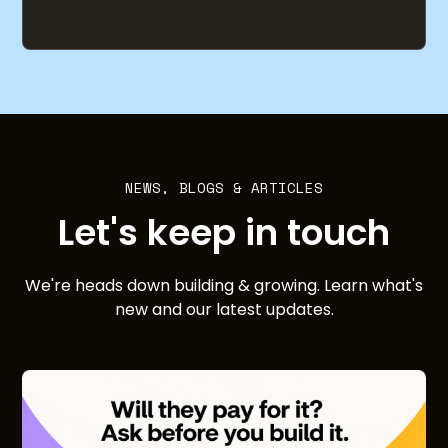
NEWS, BLOGS & ARTICLES
Let's keep in touch
We're heads down building & growing. Learn what's
new and our latest updates.