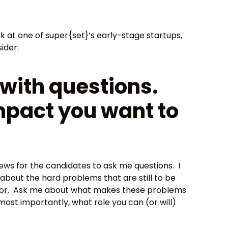
k at one of super{set}’s early-stage startups,
ider:
with questions.
mpact you want to
views for the candidates to ask me questions. I
bout the hard problems that are still to be
 for. Ask me about what makes these problems
ost importantly, what role you can (or will)