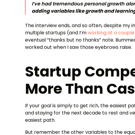
I’ve had tremendous personal growth alo
adding variables like growth and learnin
The interview ends, and so often, despite my 
multiple startups (and I’m
working at a couple
eventual “thanks but no thanks” note. Bummer
worked out when I saw those eyebrows raise.
Startup Compe
More Than Ca
If your goal is simply to get rich, the easiest p
and staying for the next decade to rest and ves
easiest path.
But remember the other variables to the equat