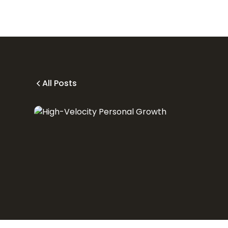
All Posts