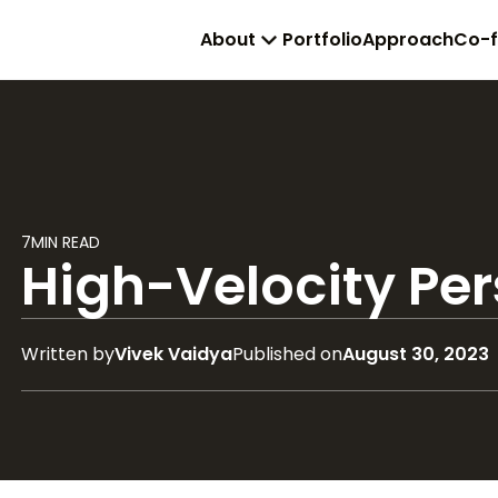
About
Portfolio
Approach
Co-
7
MIN READ
High-Velocity Pe
Written by
Vivek Vaidya
Published on
August 30, 2023