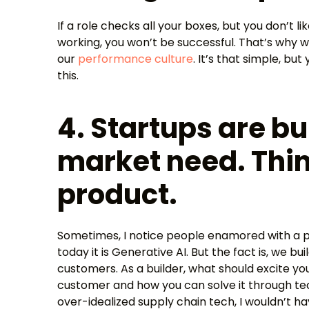
If a role checks all your boxes, but you don’t l
working, you won’t be successful. That’s why 
our
performance culture
. It’s that simple, b
this.
4. Startups are bui
market need. Thin
product.
Sometimes, I notice people enamored with a pa
today it is Generative AI. But the fact is, we b
customers. As a builder, what should excite yo
customer and how you can solve it through techn
over-idealized supply chain tech, I wouldn’t h