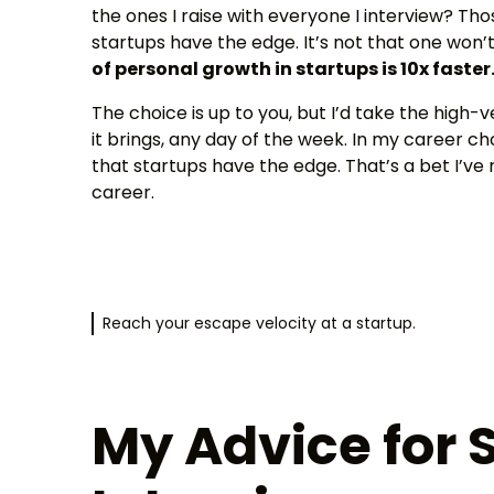
the ones I raise with everyone I interview? Th
startups have the edge. It’s not that one won’t 
of personal growth in startups is 10x faster
The choice is up to you, but I’d take the high-
it brings, any day of the week. In my career c
that startups have the edge. That’s a bet I’ve
career.
Reach your escape velocity at a startup.
My Advice for 