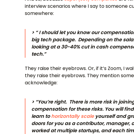
interview scenarios where I say to someone c
somewhere:
> “ I should let you know our compensatio
big tech package. Depending on the salar
looking at a 30-40% cut in cash compensa
tech.”
They raise their eyebrows. Or, if it’s Zoom, I w
they raise their eyebrows. They mention some
acknowledge:
> “You’re right. There is more risk in joini
compensation for these risks. You will fi
learn to
horizontally scale
yourself and gr
doors for you as a contributor, manager,
worked at multiple startups, and each time