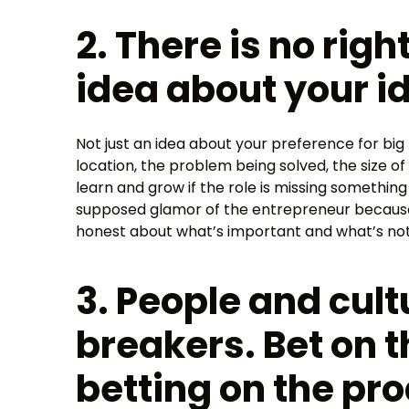
2. There is no rig
idea about your id
Not just an idea about your preference for big
location, the problem being solved, the size of
learn and grow if the role is missing something
supposed glamor of the entrepreneur because
honest about what’s important and what’s not
3. People and cult
breakers. Bet on 
betting on the pro