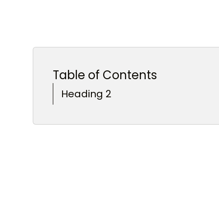
Table of Contents
Heading 2
Heading 3