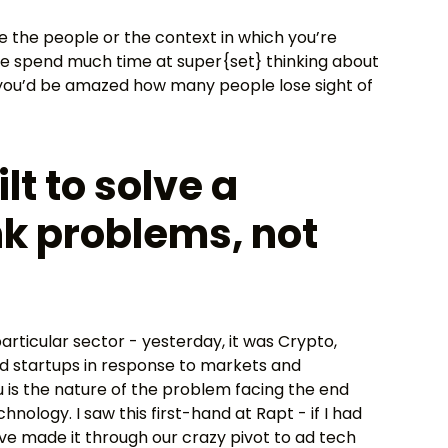
ike the people or the context in which you’re
we spend much time at super{set} thinking about
ut you’d be amazed how many people lose sight of
lt to solve a
k problems, not
rticular sector - yesterday, it was Crypto,
uild startups in response to markets and
u is the nature of the problem facing the end
ology. I saw this first-hand at Rapt - if I had
ave made it through our crazy pivot to ad tech