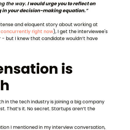
ng the way.
I would urge you to reflect on
g in your decision-making equation.
”
intense and eloquent story about working at
 concurrently right now
), I get the interviewee's
 - but I knew that candidate wouldn’t have
nsation is
sh
ath in the tech industry is joining a big company
t. That’s it. No secret. Startups aren’t the
ion I mentioned in my interview conversation,