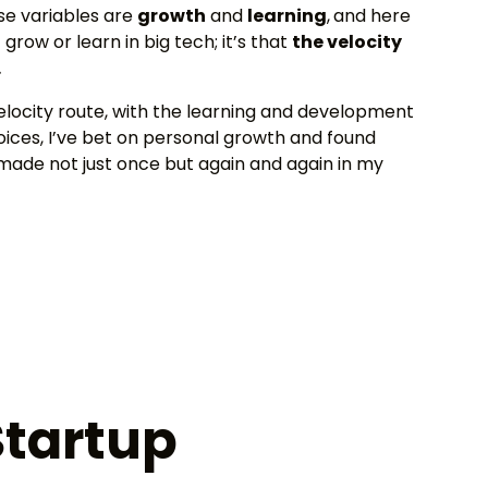
ose variables are
growth
and
learning
,
and here
grow or learn in big tech; it’s that
the velocity
.
velocity route, with the learning and development
hoices, I’ve bet on personal growth and found
 made not just once but again and again in my
Startup