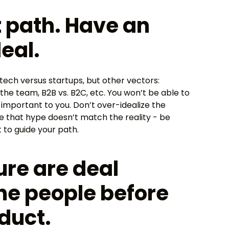
ht path. Have an
eal.
 tech versus startups, but other vectors:
 the team, B2B vs. B2C, etc. You won’t be able to
 important to you. Don’t over-idealize the
 that hype doesn’t match the reality - be
 to guide your path.
ure are deal
the people before
duct.