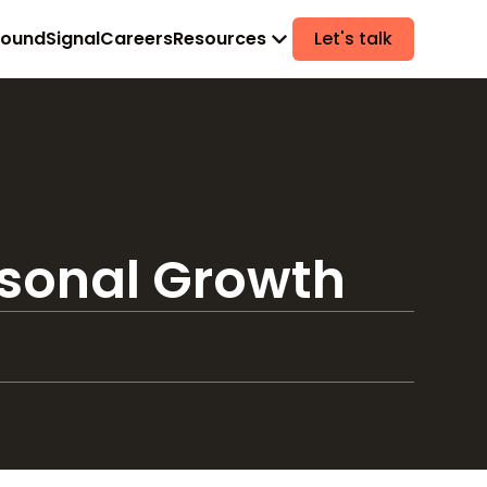
found
Signal
Careers
Resources
Let's talk
rsonal Growth