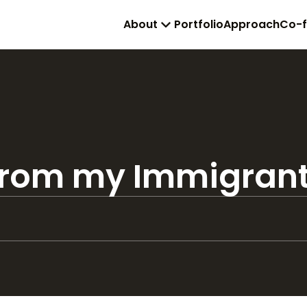
About
Portfolio
Approach
Co-
 from my Immigran