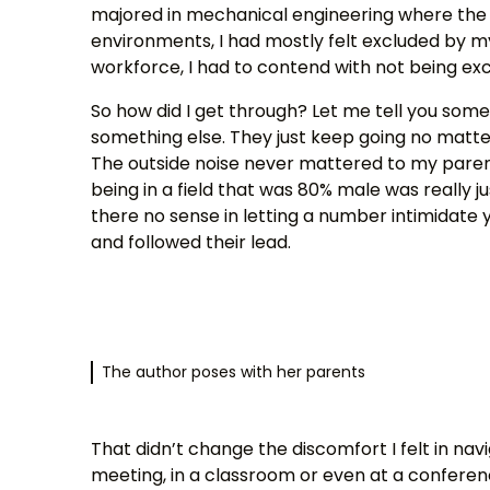
majored in mechanical engineering where the 
environments, I had mostly felt excluded by m
workforce, I had to contend with not being ex
So how did I get through? Let me tell you som
something else. They just keep going no matte
The outside noise never mattered to my paren
being in a field that was 80% male was really ju
there no sense in letting a number intimidate y
and followed their lead.
The author poses with her parents
That didn’t change the discomfort I felt in n
meeting, in a classroom or even at a conference