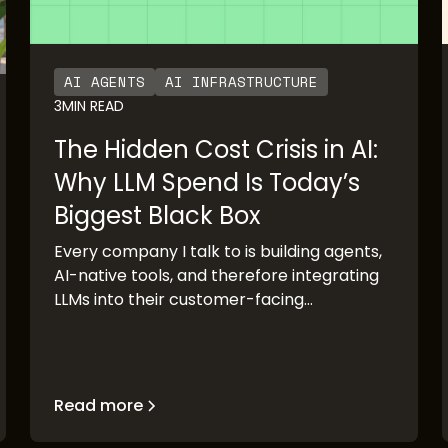
AI AGENTS
AI INFRASTRUCTURE
3
MIN READ
The Hidden Cost Crisis in AI:
Why LLM Spend Is Today’s
Biggest Black Box
Every company I talk to is building agents,
AI-native tools, and therefore integrating
LLMs into their customer-facing
production systems. The pace of adoption
has been staggering. OpenAI’s rapid
growth and Anthropic’s imminent IPO are
clear validation points. But there’s a
Read more
pattern I keep seeing: the demo works, the
executive buyers are excited, the board is