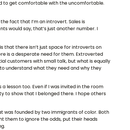
ed to get comfortable with the uncomfortable.
 the fact that I’m an introvert. Sales is
ts would say, that’s just another number. I
is that there isn’t just space for introverts on
re is a desperate need for them. Extroverted
 customers with small talk, but what is equally
ng to understand what they need and why they
 lesson too. Even if I was invited in the room
ity to show that I belonged there. I hope others
t was founded by two immigrants of color. Both
 them to ignore the odds, put their heads
ng.