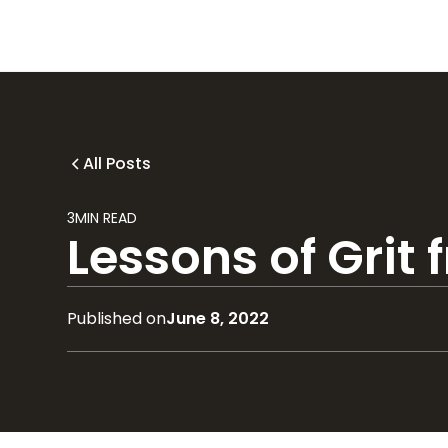
All Posts
3
MIN READ
Lessons of Grit
Published on
June 8, 2022