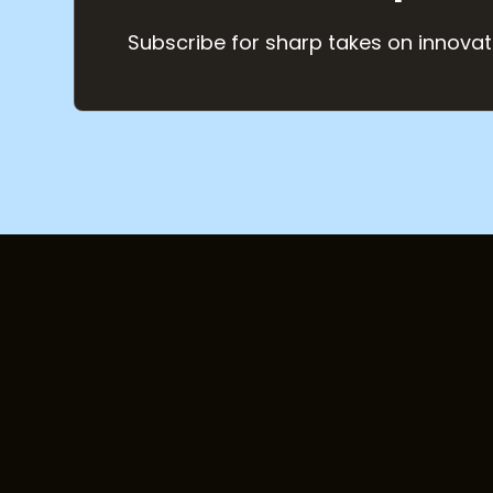
Subscribe for sharp takes on innovat