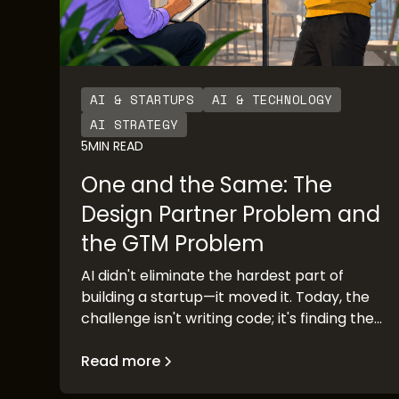
AI & STARTUPS
AI & TECHNOLOGY
AI STRATEGY
5
MIN READ
One and the Same: The
Design Partner Problem and
the GTM Problem
AI didn't eliminate the hardest part of
building a startup—it moved it. Today, the
challenge isn't writing code; it's finding the
people who can validate your idea before
you race to market. Design partner
Read more
discovery has become the new go-to-