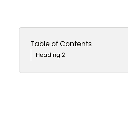
Table of Contents
Heading 2
Heading 3