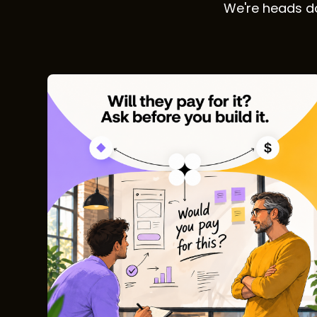
We're heads do