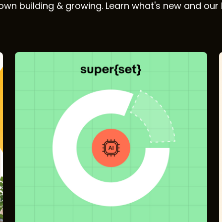
wn building & growing. Learn what's new and our 