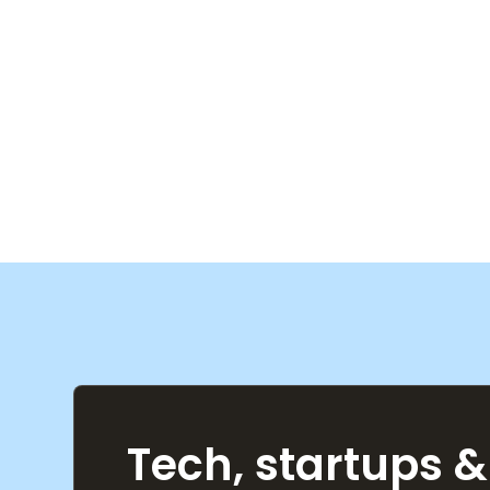
Tech, startups &