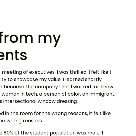
t from my
ents
meeting of executives. I was thrilled. I felt like I
ty to showcase my value. I learned shortly
ted because the company that I worked for knew
woman in tech, a person of color, an immigrant,
as intersectional window dressing.
ted in the room for the wrong reasons, it felt like
the wrong reasons.
e 80% of the student population was male. I