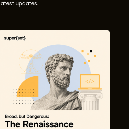
latest updates.