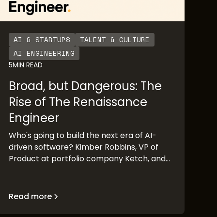
AI & STARTUPS
TALENT & CULTURE
AI ENGINEERING
5
MIN READ
Broad, but Dangerous: The
Rise of The Renaissance
Engineer
Who's going to build the next era of AI-
driven software? Kimber Robbins, VP of
Product at portfolio company Ketch, and
Mochamad Asri, leading architect at Nvidia,
explain the concept of the "Renaissance
Engineer": their traits, their makeup, and
Read more
their goals.