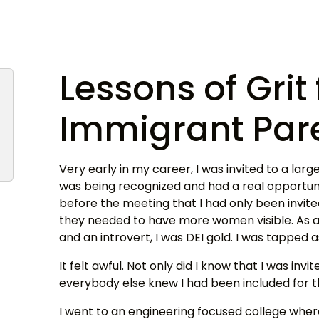
Lessons of Gri
Immigrant Par
Very early in my career, I was invited to a large 
was being recognized and had a real opportuni
before the meeting that I had only been invi
they needed to have more women visible. As a 
and an introvert, I was DEI gold. I was tapped 
It felt awful. Not only did I know that I was invi
everybody else knew I had been included for 
I went to an engineering focused college wher