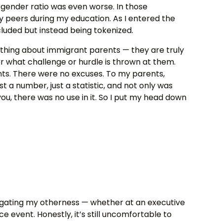
gender ratio was even worse. In those
y peers during my education. As I entered the
cluded but instead being tokenized.
ething about immigrant parents — they are truly
r what challenge or hurdle is thrown at them.
ts. There were no excuses. To my parents,
st a number, just a statistic, and not only was
ou, there was no use in it. So I put my head down
avigating my otherness — whether at an executive
 event. Honestly, it’s still uncomfortable to