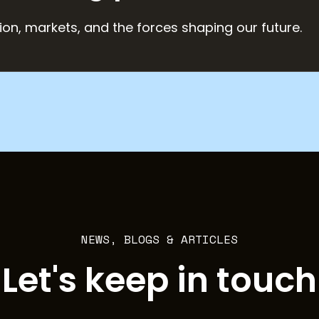
ion, markets, and the forces shaping our future.
NEWS, BLOGS & ARTICLES
Let's keep in touch