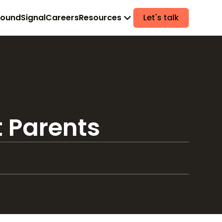
found
Signal
Careers
Resources
Let's talk
t Parents