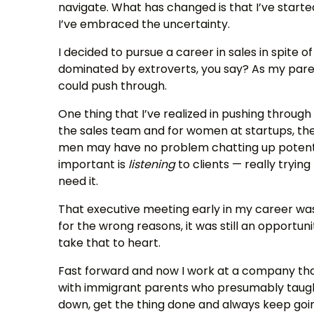
navigate. What has changed is that I’ve start
I’ve embraced the uncertainty.
I decided to pursue a career in sales in spite of
dominated by extroverts, you say? As my paren
could push through.
One thing that I’ve realized in pushing through 
the sales team and for women at startups, the
men may have no problem chatting up potential
important is
listening
to clients — really tryi
need it.
That executive meeting early in my career was a
for the wrong reasons, it was still an opportun
take that to heart.
Fast forward and now I work at a company tha
with immigrant parents who presumably taught
down, get the thing done and always keep goi