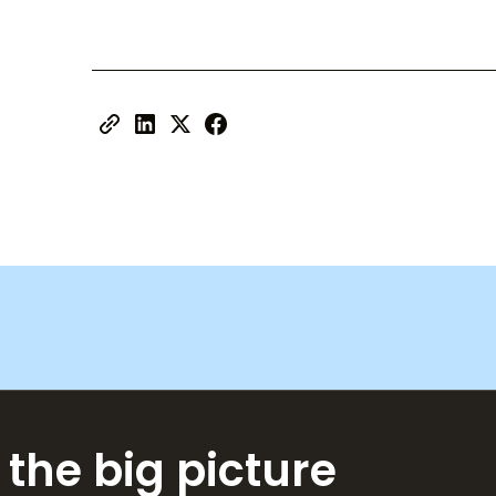
 the big picture