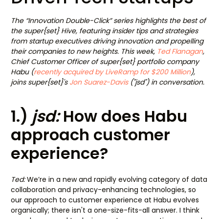
The “Innovation Double-Click” series highlights the best of
the super{set} Hive, featuring insider tips and strategies
from startup executives driving innovation and propelling
their companies to new heights. This week,
Ted Flanagan
,
Chief Customer Officer of super{set} portfolio company
Habu (
recently acquired by LiveRamp for $200 Million
),
joins super{set}'s
Jon Suarez-Davis
("jsd") in conversation.
1.)
jsd:
How does Habu
approach customer
experience?
Ted:
We’re in a new and rapidly evolving category of data
collaboration and privacy-enhancing technologies, so
our approach to customer experience at Habu evolves
organically; there isn't a one-size-fits-all answer. I think