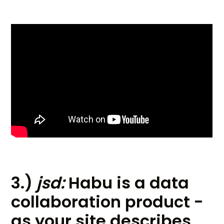
3.)
jsd:
Habu is a data
collaboration product -
as your site describes,