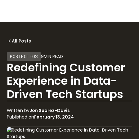
All Posts
PORTFOLIOS
9
MIN READ
Redefining Customer
Experience in Data-
Driven Tech Startups
Written by
Jon Suarez-Davis
Published on
February 13, 2024