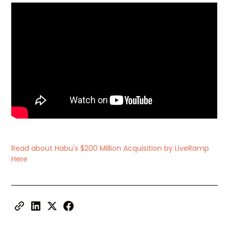
Read about Habu's $200 Million Acquisition by LiveRamp
Here