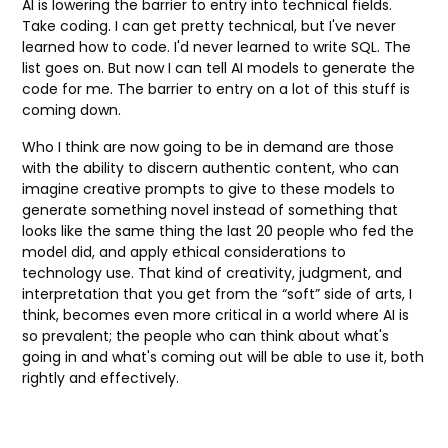
AI is lowering the barrier to entry into technical fields.
Take coding. I can get pretty technical, but I've never
learned how to code. I'd never learned to write SQL. The
list goes on. But now I can tell AI models to generate the
code for me. The barrier to entry on a lot of this stuff is
coming down.
Who I think are now going to be in demand are those
with the ability to discern authentic content, who can
imagine creative prompts to give to these models to
generate something novel instead of something that
looks like the same thing the last 20 people who fed the
model did, and apply ethical considerations to
technology use. That kind of creativity, judgment, and
interpretation that you get from the “soft” side of arts, I
think, becomes even more critical in a world where AI is
so prevalent; the people who can think about what's
going in and what's coming out will be able to use it, both
rightly and effectively.