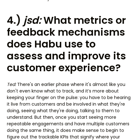
4.)
jsd:
What metrics or
feedback mechanisms
does Habu use to
assess and improve its
customer experience?
Ted:
There's an earlier phase where it's almost like you
don't even know what to track, and it’s more about
keeping your finger on the pulse: you have to be hearing
it live from customers and be involved in what they're
doing, seeing what they're doing, talking to them to
understand. But then, once you start seeing more
repeatable engagements and have multiple customers
doing the same thing, it does make sense to begin to
figure out the trackable KPIs that signify where your