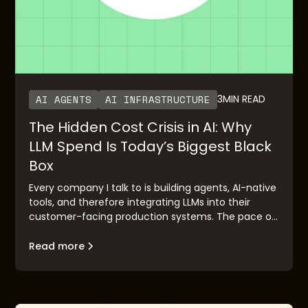
AI AGENTS
AI INFRASTRUCTURE
3
MIN READ
The Hidden Cost Crisis in AI: Why
LLM Spend Is Today’s Biggest Black
Box
Every company I talk to is building agents, AI-native
tools, and therefore integrating LLMs into their
customer-facing production systems. The pace of
adoption has been staggering. OpenAI’s rapid
growth and Anthropic’s imminent IPO are clear
Read more
validation points. But there’s a pattern I keep
seeing: the demo works, the executive buyers are
excited, the board is bought in—and then it hits
production, and everybody is surprised with the LLM