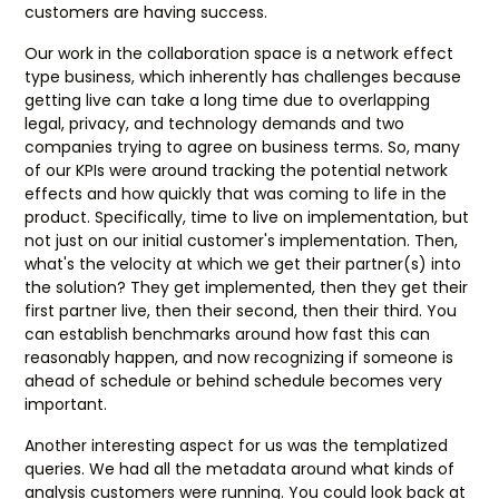
customers are having success.
Our work in the collaboration space is a network effect
type business, which inherently has challenges because
getting live can take a long time due to overlapping
legal, privacy, and technology demands and two
companies trying to agree on business terms. So, many
of our KPIs were around tracking the potential network
effects and how quickly that was coming to life in the
product. Specifically, time to live on implementation, but
not just on our initial customer's implementation. Then,
what's the velocity at which we get their partner(s) into
the solution? They get implemented, then they get their
first partner live, then their second, then their third. You
can establish benchmarks around how fast this can
reasonably happen, and now recognizing if someone is
ahead of schedule or behind schedule becomes very
important.
Another interesting aspect for us was the templatized
queries. We had all the metadata around what kinds of
analysis customers were running. You could look back at