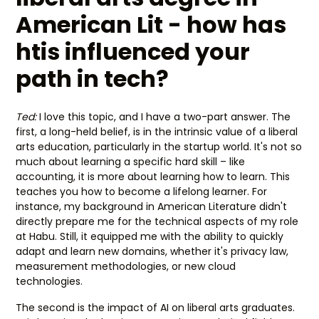
American Lit - how has
htis influenced your
path in tech?
Ted:
I love this topic, and I have a two-part answer. The
first, a long-held belief, is in the intrinsic value of a liberal
arts education, particularly in the startup world. It's not so
much about learning a specific hard skill – like
accounting, it is more about learning how to learn. This
teaches you how to become a lifelong learner. For
instance, my background in American Literature didn't
directly prepare me for the technical aspects of my role
at Habu. Still, it equipped me with the ability to quickly
adapt and learn new domains, whether it's privacy law,
measurement methodologies, or new cloud
technologies.
The second is the impact of AI on liberal arts graduates.