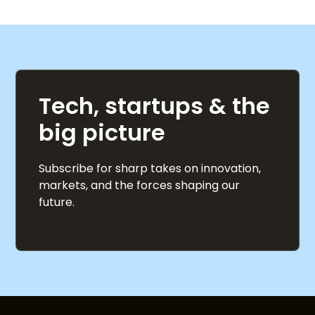
Tech, startups & the
big picture
Subscribe for sharp takes on innovation,
markets, and the forces shaping our
future.