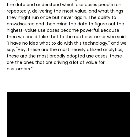
the data and understand which use cases people run
repeatedly, delivering the most value, and what things
they might run once but never again. The ability to
crowdsource and then mine the data to figure out the
highest-value use cases became powerful. Because
then we could take that to the next customer who said,
"I have no idea what to do with this technology," and we
say, "Hey, these are the most heavily utilized analytics;
these are the most broadly adopted use cases, these
are the ones that are driving a lot of value for
customers.”