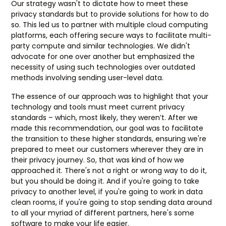
Our strategy wasn't to dictate how to meet these
privacy standards but to provide solutions for how to do
so. This led us to partner with multiple cloud computing
platforms, each offering secure ways to facilitate multi-
party compute and similar technologies. We didn't
advocate for one over another but emphasized the
necessity of using such technologies over outdated
methods involving sending user-level data.
The essence of our approach was to highlight that your
technology and tools must meet current privacy
standards – which, most likely, they weren’t. After we
made this recommendation, our goal was to facilitate
the transition to these higher standards, ensuring we're
prepared to meet our customers wherever they are in
their privacy journey. So, that was kind of how we
approached it. There's not a right or wrong way to do it,
but you should be doing it. And if you're going to take
privacy to another level, if you're going to work in data
clean rooms, if you're going to stop sending data around
to all your myriad of different partners, here's some
software to make your life easier.