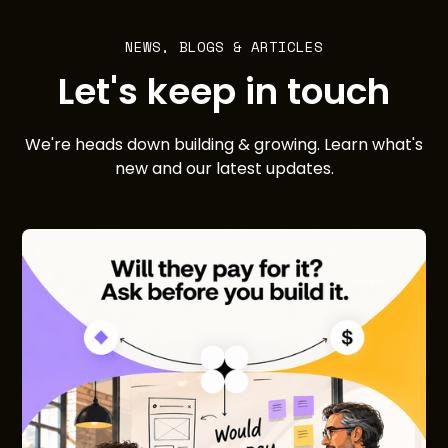
NEWS, BLOGS & ARTICLES
Let's keep in touch
We're heads down building & growing. Learn what's
new and our latest updates.