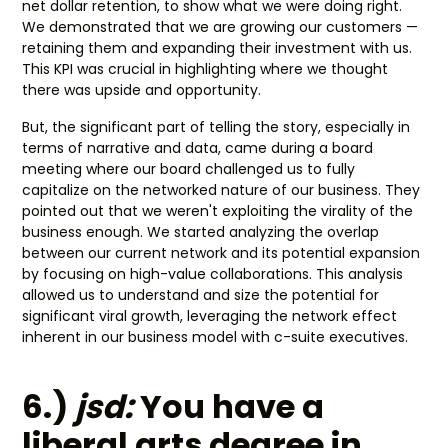
net dollar retention, to show what we were doing right.
We demonstrated that we are growing our customers —
retaining them and expanding their investment with us.
This KPI was crucial in highlighting where we thought
there was upside and opportunity.
But, the significant part of telling the story, especially in
terms of narrative and data, came during a board
meeting where our board challenged us to fully
capitalize on the networked nature of our business. They
pointed out that we weren't exploiting the virality of the
business enough. We started analyzing the overlap
between our current network and its potential expansion
by focusing on high-value collaborations. This analysis
allowed us to understand and size the potential for
significant viral growth, leveraging the network effect
inherent in our business model with c-suite executives.
6.)
jsd:
You have a
liberal arts degree in