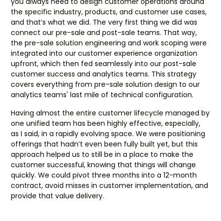
you always need to design customer operations around
the specific industry, products, and customer use cases,
and that’s what we did. The very first thing we did was
connect our pre-sale and post-sale teams. That way,
the pre-sale solution engineering and work scoping were
integrated into our customer experience organization
upfront, which then fed seamlessly into our post-sale
customer success and analytics teams. This strategy
covers everything from pre-sale solution design to our
analytics teams' last mile of technical configuration.
Having almost the entire customer lifecycle managed by
one unified team has been highly effective, especially,
as I said, in a rapidly evolving space. We were positioning
offerings that hadn’t even been fully built yet, but this
approach helped us to still be in a place to make the
customer successful, knowing that things will change
quickly. We could pivot three months into a 12-month
contract, avoid misses in customer implementation, and
provide that value delivery.