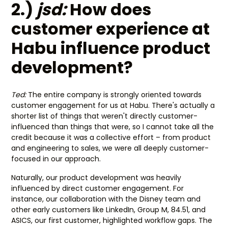
2.)
jsd:
How does
customer experience at
Habu influence product
development?
Ted:
The entire company is strongly oriented towards
customer engagement for us at Habu. There's actually a
shorter list of things that weren't directly customer-
influenced than things that were, so I cannot take all the
credit because it was a collective effort – from product
and engineering to sales, we were all deeply customer-
focused in our approach.
Naturally, our product development was heavily
influenced by direct customer engagement. For
instance, our collaboration with the Disney team and
other early customers like LinkedIn, Group M, 84.51, and
ASICS, our first customer, highlighted workflow gaps. The