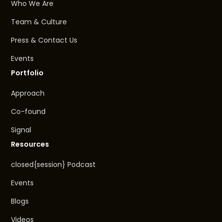
Who We Are
Team & Culture
Press & Contact Us
Events
Portfolio
Approach
Co-found
Signal
Resources
closed{session} Podcast
Events
Blogs
Videos