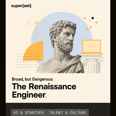
costs, in the form of credits or tokens consumed.
Often this is because of lack of control and
foresight with LLM usage as adoption and usage
grows. Often there are little to no guardrails or
notifications built in to inform users on the degree
of usage and consumption over time. Also, there
are no guardrails for engineering teams building
the AI native solutions for downstream end users.
AI & STARTUPS
TALENT & CULTURE