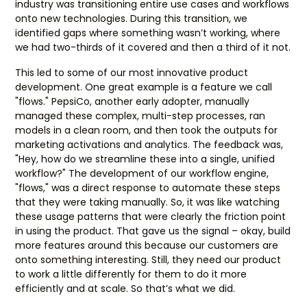
industry was transitioning entire use cases and workflows
onto new technologies. During this transition, we
identified gaps where something wasn’t working, where
we had two-thirds of it covered and then a third of it not.
This led to some of our most innovative product
development. One great example is a feature we call
"flows." PepsiCo, another early adopter, manually
managed these complex, multi-step processes, ran
models in a clean room, and then took the outputs for
marketing activations and analytics. The feedback was,
"Hey, how do we streamline these into a single, unified
workflow?" The development of our workflow engine,
"flows," was a direct response to automate these steps
that they were taking manually. So, it was like watching
these usage patterns that were clearly the friction point
in using the product. That gave us the signal – okay, build
more features around this because our customers are
onto something interesting. Still, they need our product
to work a little differently for them to do it more
efficiently and at scale. So that’s what we did.