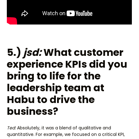
5.)
jsd:
What customer
experience KPIs did you
bring to life for the
leadership team at
Habu to drive the
business?
Ted
: Absolutely, it was a blend of qualitative and
quantitative. For example, we focused on a critical KPI,