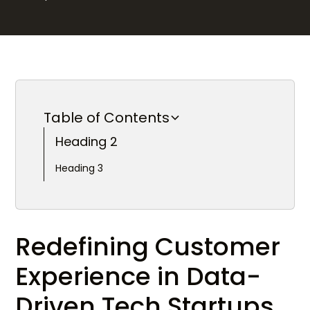
Table of Contents
Heading 2
Heading 3
Redefining Customer
Experience in Data-
Driven Tech Startups