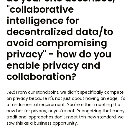
"collaborative
intelligence for
decentralized data/to
avoid compromising
privacy" - how do you
enable privacy and
collaboration?
Ted:
From our standpoint, we didn't specifically compete
on privacy because it's not just about having an edge; it's
a fundamental requirement. You're either meeting the
new bar for privacy, or you're not. Recognizing that many
traditional approaches don't meet this new standard, we
saw this as a business opportunity.