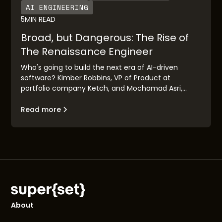
AI ENGINEERING
5
MIN READ
Broad, but Dangerous: The Rise of
The Renaissance Engineer
Who's going to build the next era of AI-driven
software? Kimber Robbins, VP of Product at
portfolio company Ketch, and Mochamad Asri,
leading architect at Nvidia, explain the concept of
the "Renaissance Engineer": their traits, their
Read more
makeup, and their goals.
About