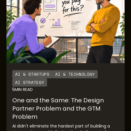
AI & STARTUPS
AI & TECHNOLOGY
AI STRATEGY
5
MIN READ
One and the Same: The Design
Partner Problem and the GTM
Problem
AI didn't eliminate the hardest part of building a