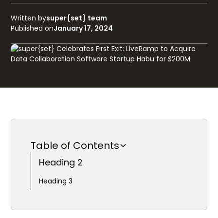
Written by
super{set} team
Published on
January 17, 2024
Table of Contents
Heading 2
Heading 3