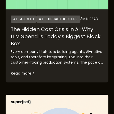
AI AGENTS
AI INFRASTRUCTURE
3
MIN READ
The Hidden Cost Crisis in AI: Why
LLM Spend Is Today’s Biggest Black
Box
Every company I talk to is building agents, AI-native
tools, and therefore integrating LLMs into their
customer-facing production systems. The pace of
adoption has been staggering. OpenAI’s rapid
growth and Anthropic’s imminent IPO are clear
Read more
validation points. But there’s a pattern I keep
seeing: the demo works, the executive buyers are
excited, the board is bought in—and then it hits
production, and everybody is surprised with the LLM
costs, in the form of credits or tokens consumed.
Often this is because of lack of control and
foresight with LLM usage as adoption and usage