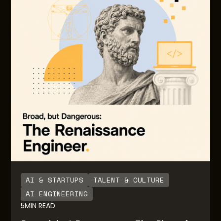
grows. Often there are little to no guardrails or
notifications built in to inform users on the degree
of usage and consumption over time. Also, there
are no guardrails for engineering teams building
the AI native solutions for downstream end users.
AI & STARTUPS
TALENT & CULTURE
AI ENGINEERING
5
MIN READ