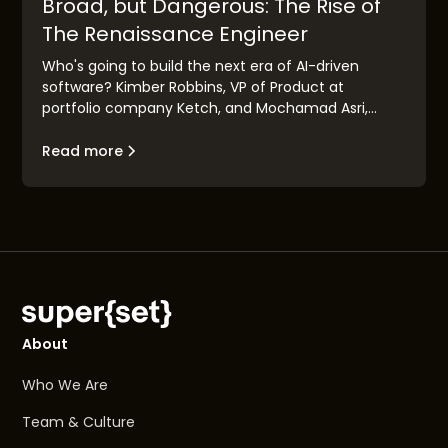
Broad, but Dangerous: The Rise of
The Renaissance Engineer
Who's going to build the next era of AI-driven
software? Kimber Robbins, VP of Product at
portfolio company Ketch, and Mochamad Asri,
leading architect at Nvidia, explain the concept of
the "Renaissance Engineer": their traits, their
Read more
makeup, and their goals.
About
Who We Are
Team & Culture