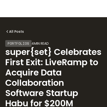
All Posts
PORTFOLIOS
4
MIN READ
super{set} Celebrates
First Exit: LiveRamp to
Acquire Data
Collaboration
Software Startup
Habu for $200M