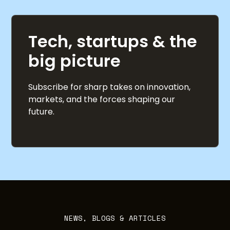
Tech, startups & the
big picture
Subscribe for sharp takes on innovation,
markets, and the forces shaping our
future.
NEWS, BLOGS & ARTICLES