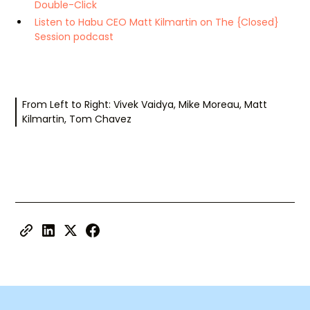
Double-Click
Listen to Habu CEO Matt Kilmartin on The {Closed}
Session podcast
From Left to Right: Vivek Vaidya, Mike Moreau, Matt
Kilmartin, Tom Chavez