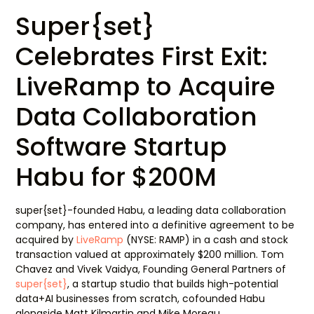
Super{set}
Celebrates First Exit:
LiveRamp to Acquire
Data Collaboration
Software Startup
Habu for $200M
super{set}-founded Habu, a leading data collaboration
company, has entered into a definitive agreement to be
acquired by
LiveRamp
(NYSE: RAMP) in a cash and stock
transaction valued at approximately $200 million. Tom
Chavez and Vivek Vaidya, Founding General Partners of
super{set}
, a startup studio that builds high-potential
data+AI businesses from scratch, cofounded Habu
alongside Matt Kilmartin and Mike Moreau.