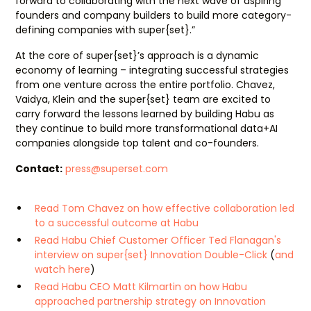
forward to collaborating with the next wave of aspiring
founders and company builders to build more category-
defining companies with super{set}.”
At the core of super{set}’s approach is a dynamic
economy of learning – integrating successful strategies
from one venture across the entire portfolio. Chavez,
Vaidya, Klein and the super{set} team are excited to
carry forward the lessons learned by building Habu as
they continue to build more transformational data+AI
companies alongside top talent and co-founders.
Contact:
press@superset.com
Read Tom Chavez on how effective collaboration led
to a successful outcome at Habu
Read Habu Chief Customer Officer Ted Flanagan's
interview on super{set} Innovation Double-Click
(
and
watch here
)
Read Habu CEO Matt Kilmartin on how Habu
approached partnership strategy on Innovation