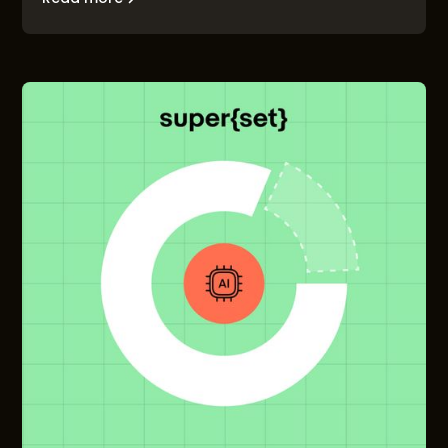
to-market problem, and the founders who solve it
first will build companies that matter.