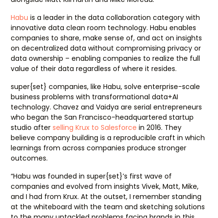
Habu
is a leader in the data collaboration category with
innovative data clean room technology. Habu enables
companies to share, make sense of, and act on insights
on decentralized data without compromising privacy or
data ownership – enabling companies to realize the full
value of their data regardless of where it resides.
super{set} companies, like Habu, solve enterprise-scale
business problems with transformational data+AI
technology. Chavez and Vaidya are serial entrepreneurs
who began the San Francisco-headquartered startup
studio after
selling Krux to Salesforce
in 2016. They
believe company building is a reproducible craft in which
learnings from across companies produce stronger
outcomes.
“Habu was founded in super{set}’s first wave of
companies and evolved from insights Vivek, Matt, Mike,
and I had from Krux. At the outset, I remember standing
at the whiteboard with the team and sketching solutions
to the many untackled problems facing brands in this