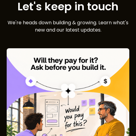
Let's keep in touch
We're heads down building & growing. Learn what's
new and our latest updates.