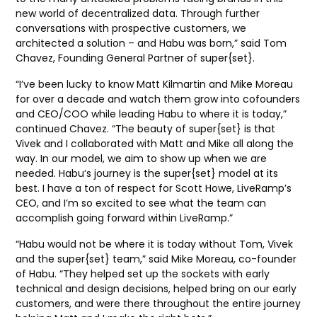
new world of decentralized data. Through further
conversations with prospective customers, we
architected a solution – and Habu was born,” said Tom
Chavez, Founding General Partner of super{set}.
“I’ve been lucky to know Matt Kilmartin and Mike Moreau
for over a decade and watch them grow into cofounders
and CEO/COO while leading Habu to where it is today,”
continued Chavez. “The beauty of super{set} is that
Vivek and I collaborated with Matt and Mike all along the
way. In our model, we aim to show up when we are
needed. Habu’s journey is the super{set} model at its
best. I have a ton of respect for Scott Howe, LiveRamp’s
CEO, and I’m so excited to see what the team can
accomplish going forward within LiveRamp.”
“Habu would not be where it is today without Tom, Vivek
and the super{set} team,” said Mike Moreau, co-founder
of Habu. “They helped set up the sockets with early
technical and design decisions, helped bring on our early
customers, and were there throughout the entire journey