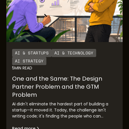
AI & STARTUPS
AI & TECHNOLOGY
AI STRATEGY
5
MIN READ
One and the Same: The Design
Partner Problem and the GTM
Problem
AI didn't eliminate the hardest part of building a
startup—it moved it. Today, the challenge isn't
writing code; it's finding the people who can
validate your idea before you race to market.
Design partner discovery has become the new go-
Read more