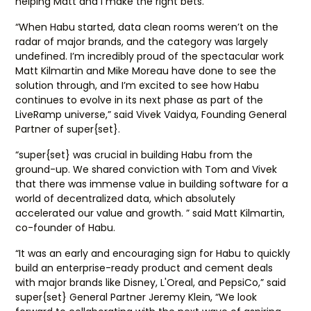
helping Matt and I make the right bets.”
“When Habu started, data clean rooms weren’t on the
radar of major brands, and the category was largely
undefined. I’m incredibly proud of the spectacular work
Matt Kilmartin and Mike Moreau have done to see the
solution through, and I’m excited to see how Habu
continues to evolve in its next phase as part of the
LiveRamp universe,” said Vivek Vaidya, Founding General
Partner of super{set}.
“super{set} was crucial in building Habu from the
ground-up. We shared conviction with Tom and Vivek
that there was immense value in building software for a
world of decentralized data, which absolutely
accelerated our value and growth. ” said Matt Kilmartin,
co-founder of Habu.
“It was an early and encouraging sign for Habu to quickly
build an enterprise-ready product and cement deals
with major brands like Disney, L'Oreal, and PepsiCo,” said
super{set} General Partner Jeremy Klein, “We look