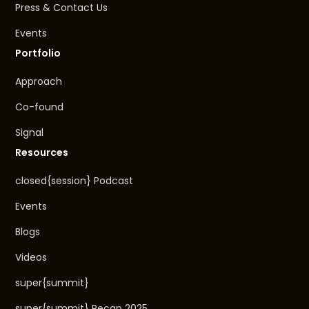
Press & Contact Us
Events
Portfolio
Approach
Co-found
Signal
Resources
closed{session} Podcast
Events
Blogs
Videos
super{summit}
super{summit} Recap 2025