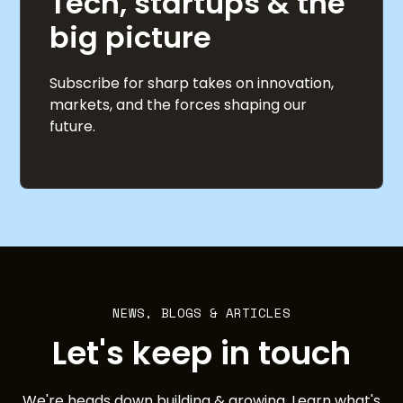
Tech, startups & the
big picture
Subscribe for sharp takes on innovation,
markets, and the forces shaping our
future.
NEWS, BLOGS & ARTICLES
Let's keep in touch
We're heads down building & growing. Learn what's