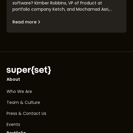
software? Kimber Robbins, VP of Product at
portfolio company Ketch, and Mochamad Asri,
leading architect at Nvidia, explain the concept of
the "Renaissance Engineer": their traits, their
Read more
makeup, and their goals.
About
Who We Are
Team & Culture
Press & Contact Us
Events
Portfolio