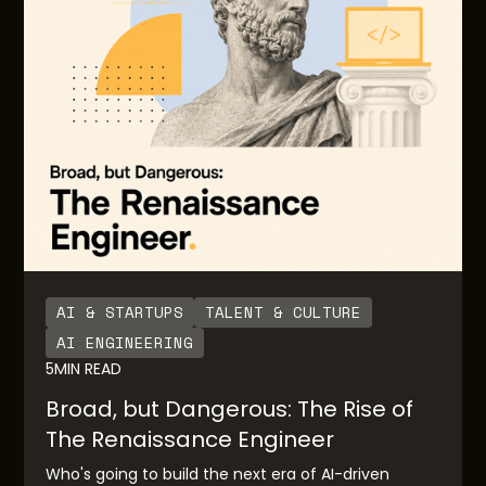
the AI native solutions for downstream end users.
AI & STARTUPS
TALENT & CULTURE
AI ENGINEERING
5
MIN READ
Broad, but Dangerous: The Rise of
The Renaissance Engineer
Who's going to build the next era of AI-driven