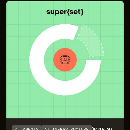
AI AGENTS
AI INFRASTRUCTURE
3
MIN READ