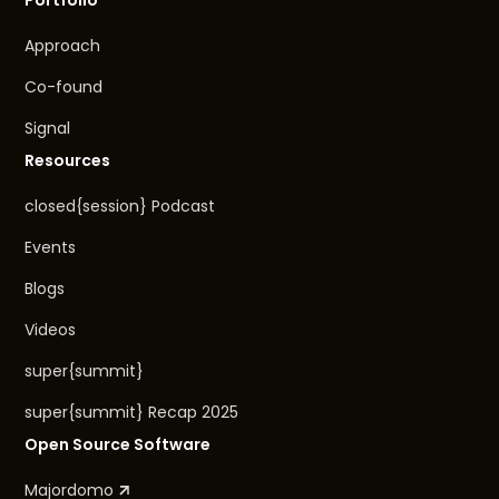
Approach
Co-found
Signal
Resources
closed{session} Podcast
Events
Blogs
Videos
super{summit}
super{summit} Recap 2025
Open Source Software
Majordomo