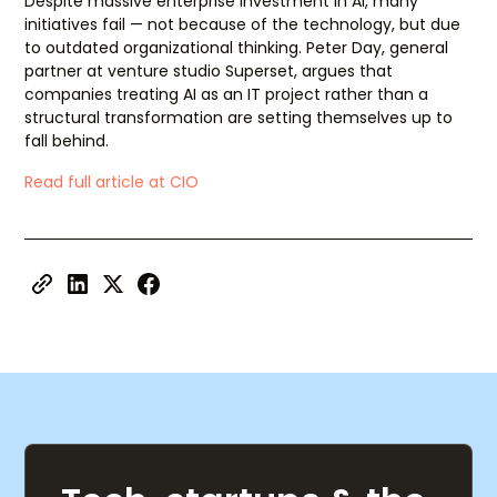
Despite massive enterprise investment in AI, many
initiatives fail — not because of the technology, but due
to outdated organizational thinking. Peter Day, general
partner at venture studio Superset, argues that
companies treating AI as an IT project rather than a
structural transformation are setting themselves up to
fall behind.
Read full article at CIO