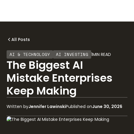
All Posts
AI & TECHNOLOGY
AI INVESTING
1
MIN READ
The Biggest AI
Mistake Enterprises
Keep Making
Written by
Jennifer Lawinski
Published on
June 30, 2026