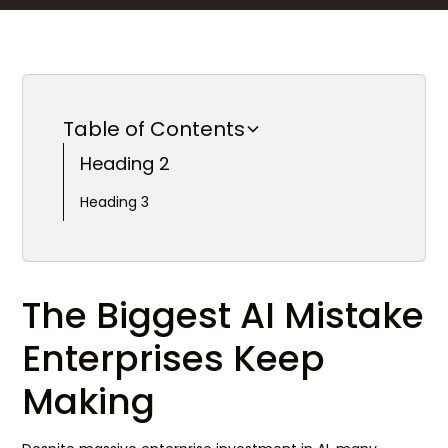
Table of Contents
Heading 2
Heading 3
The Biggest AI Mistake
Enterprises Keep
Making