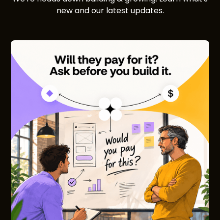
new and our latest updates.