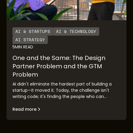
AI & STARTUPS
AI & TECHNOLOGY
AI STRATEGY
5
MIN READ
One and the Same: The Design
Partner Problem and the GTM
Problem
AI didn't eliminate the hardest part of building a
startup—it moved it. Today, the challenge isn't
writing code; it's finding the people who can
validate your idea before you race to market.
Design partner discovery has become the new go-
Read more
to-market problem, and the founders who solve it
first will build companies that matter.