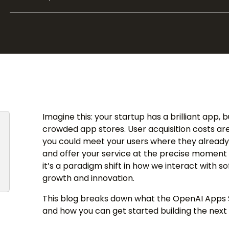
Imagine this: your startup has a brilliant app, 
crowded app stores. User acquisition costs are
you could meet your users where they already a
and offer your service at the precise moment o
it’s a paradigm shift in how we interact with so
growth and innovation.
This blog breaks down what the OpenAI Apps S
and how you can get started building the next