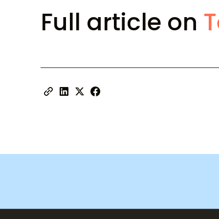
Full article on
T