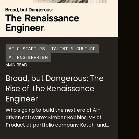
AI & STARTUPS
TALENT & CULTURE
AI ENGINEERING
5
MIN READ
Broad, but Dangerous: The
Rise of The Renaissance
Engineer
Who's going to build the next era of AI-
driven software? Kimber Robbins, VP of
Product at portfolio company Ketch, and
Mochamad Asri, leading architect at Nvidia,