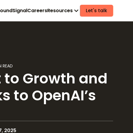
found
Signal
Careers
Resources
Let's talk
N READ
t to Growth and
s to OpenAI’s
, 2025