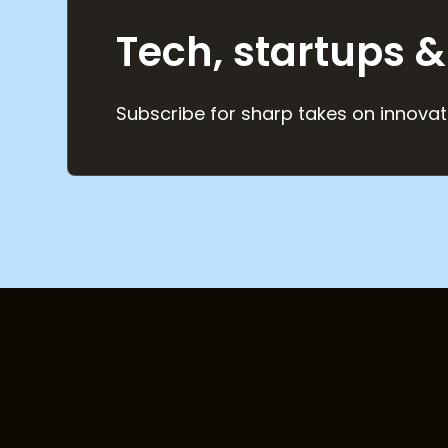
Tech, startups &
Subscribe for sharp takes on innovat