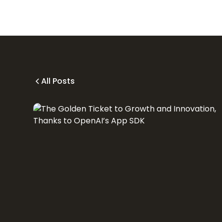
All Posts