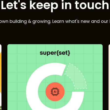
Let's keep in touch
wn building & growing. Learn what's new and our 