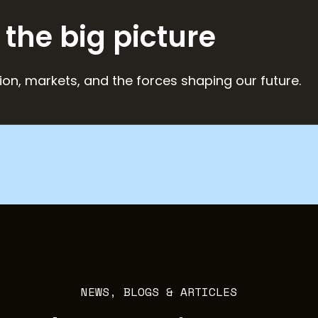
 the big picture
ion, markets, and the forces shaping our future.
NEWS, BLOGS & ARTICLES