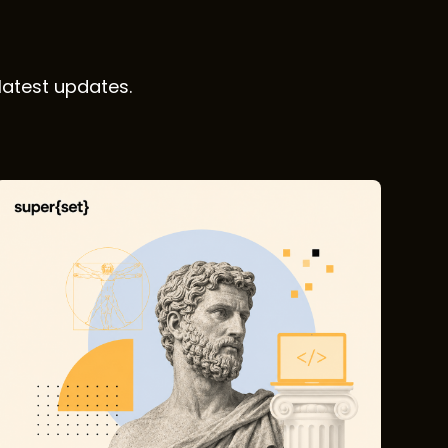
latest updates.