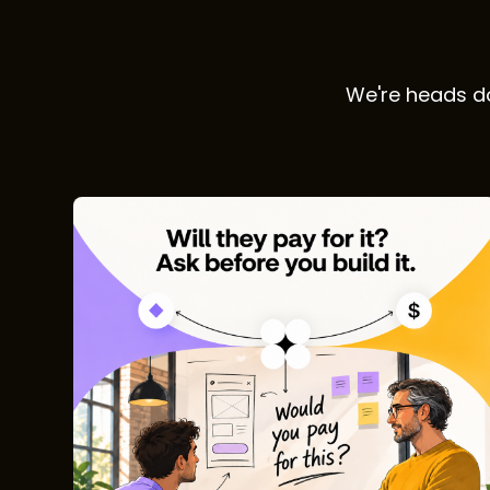
We're heads do