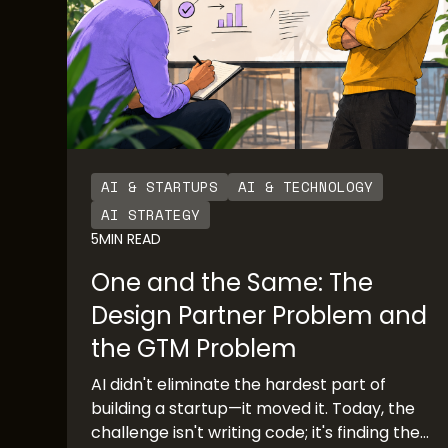
AI & STARTUPS
AI & TECHNOLOGY
AI STRATEGY
5
MIN READ
One and the Same: The
Design Partner Problem and
the GTM Problem
AI didn't eliminate the hardest part of
building a startup—it moved it. Today, the
challenge isn't writing code; it's finding the