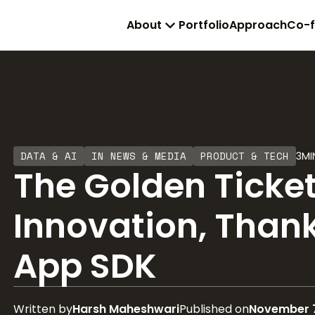
About
Portfolio
Approach
Co-
DATA & AI
IN NEWS & MEDIA
PRODUCT & TECH
3
MI
The Golden Ticke
Innovation, Thank
App SDK
Written by
Harsh Maheshwari
Published on
November 7