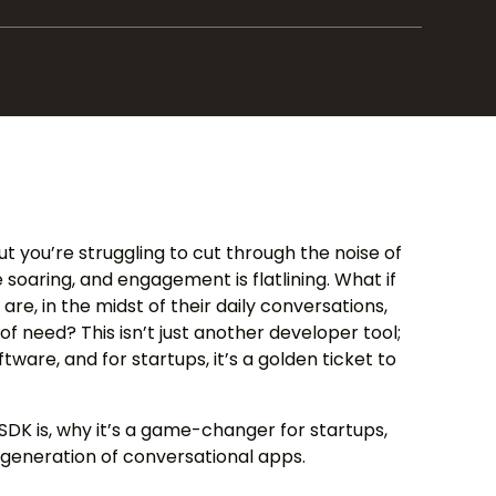
but you’re struggling to cut through the noise of
 soaring, and engagement is flatlining. What if
re, in the midst of their daily conversations,
f need? This isn’t just another developer tool;
ftware, and for startups, it’s a golden ticket to
DK is, why it’s a game-changer for startups,
 generation of conversational apps.