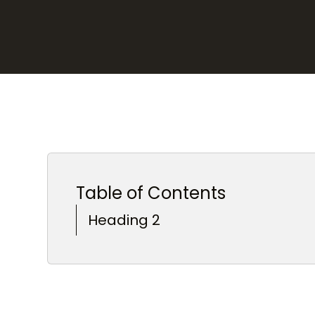
Table of Contents
Heading 2
Heading 3