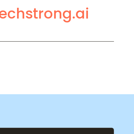
echstrong.ai