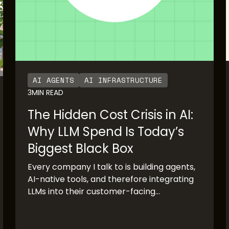
AI AGENTS
AI INFRASTRUCTURE
3
MIN READ
The Hidden Cost Crisis in AI:
Why LLM Spend Is Today’s
Biggest Black Box
Every company I talk to is building agents,
AI-native tools, and therefore integrating
LLMs into their customer-facing
production systems. The pace of adoption
has been staggering. OpenAI’s rapid
growth and Anthropic’s imminent IPO are