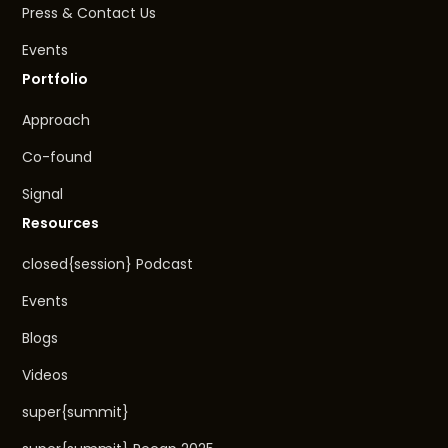
Press & Contact Us
Events
Portfolio
Approach
Co-found
Signal
Resources
closed{session} Podcast
Events
Blogs
Videos
super{summit}