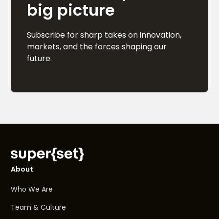
big picture
Subscribe for sharp takes on innovation,
markets, and the forces shaping our
future.
About
Who We Are
Team & Culture