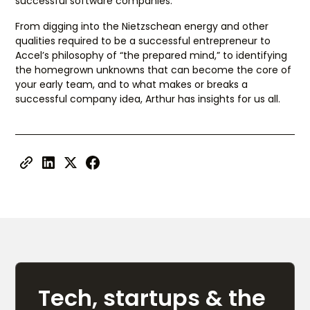
successful software companies.
From digging into the Nietzschean energy and other
qualities required to be a successful entrepreneur to
Accel’s philosophy of “the prepared mind,” to identifying
the homegrown unknowns that can become the core of
your early team, and to what makes or breaks a
successful company idea, Arthur has insights for us all.
Tech, startups & the