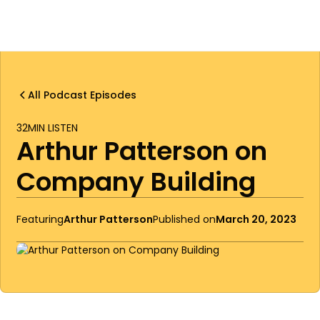
All Podcast Episodes
32
MIN LISTEN
Arthur Patterson on
Company Building
Featuring
Arthur Patterson
Published on
March 20, 2023