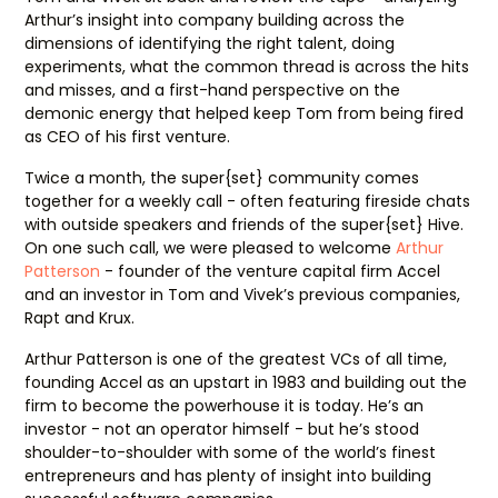
Arthur’s insight into company building across the
dimensions of identifying the right talent, doing
experiments, what the common thread is across the hits
and misses, and a first-hand perspective on the
demonic energy that helped keep Tom from being fired
as CEO of his first venture.
Twice a month, the super{set} community comes
together for a weekly call - often featuring fireside chats
with outside speakers and friends of the super{set} Hive.
On one such call, we were pleased to welcome
Arthur
Patterson
- founder of the venture capital firm Accel
and an investor in Tom and Vivek’s previous companies,
Rapt and Krux.
Arthur Patterson is one of the greatest VCs of all time,
founding Accel as an upstart in 1983 and building out the
firm to become the powerhouse it is today. He’s an
investor - not an operator himself - but he’s stood
shoulder-to-shoulder with some of the world’s finest
entrepreneurs and has plenty of insight into building