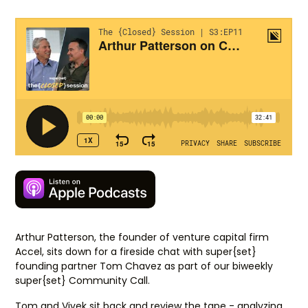
Arthur Patterson, the founder of venture capital firm
Accel, sits down for a fireside chat with super{set}
founding partner Tom Chavez as part of our biweekly
super{set} Community Call.
Tom and Vivek sit back and review the tape - analyzing