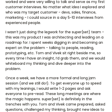
worked and were very willing to talk and serve as my first
customer interviews. No matter what idea I explored and
who was my target customer - devs, sales, finance,
marketing - I could source in a day 5-10 interviews from
experienced people.
I wasn’t just doing the legwork for the super{set} team -
this was my product I was architecting and leading on a
roadmap for. I spent weeks digging in and becoming an
expert on the problem - talking to people, reading,
prototyping, etc. Tom and Vivek sit right beside me, so
every time I have an insight, I’d grab them, and we would
whiteboard my thinking and dive deeper into the
problem.
Once a week, we have a more formal and long jam
session (and we still do!). To get everyone up to speed
with my leanings, I would write 1-2 pages and ask
everyone to pre-read. These long meetings are where
the magic happens. super{set} is definitely in the
trenches with you. Tom and Vivek came prepared, asked
questions, challenged my thinking, brought new ideas to