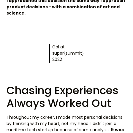
I approached this decision the same way I approach
product decisions - with a combination of art and
science.
Gal at
super{summit}
2022
Chasing Experiences
Always Worked Out
Throughout my career, I made most personal decisions
by thinking with my heart, not my head. I didn't join a
maritime tech startup because of some analysis.
It was