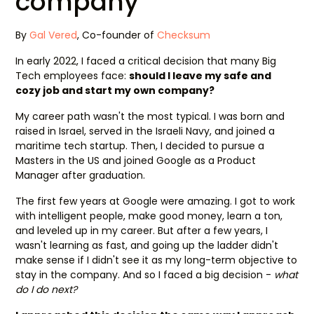
company
By
Gal Vered
, Co-founder of
Checksum
In early 2022, I faced a critical decision that many Big
Tech employees face:
should I leave my safe and
cozy job and start my own company?
My career path wasn't the most typical. I was born and
raised in Israel, served in the Israeli Navy, and joined a
maritime tech startup. Then, I decided to pursue a
Masters in the US and joined Google as a Product
Manager after graduation.
The first few years at Google were amazing. I got to work
with intelligent people, make good money, learn a ton,
and leveled up in my career. But after a few years, I
wasn't learning as fast, and going up the ladder didn't
make sense if I didn't see it as my long-term objective to
stay in the company. And so I faced a big decision -
what
do I do next?