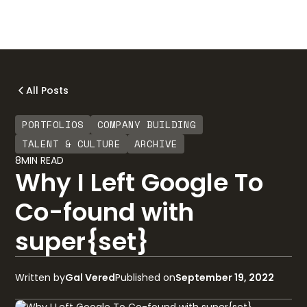
All Posts
PORTFOLIOS
COMPANY BUILDING
TALENT & CULTURE
ARCHIVE
8
MIN READ
Why I Left Google To
Co-found with
super{set}
Written by
Gal Vered
Published on
September 19, 2022