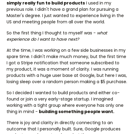
simply really fun to build products
I used in my
previous role. I didn't have a grand plan for pursuing a
Master's degree. I just wanted to experience living in the
US and meeting people from all over the world.
So the first thing I thought to myself was -
what
experience do I want to have next?
At the time, I was working on a few side businesses in my
spare time. I didn't make much money, but the first time
I got a Stripe notification that someone subscribed to
my product, it was a moment of clarity. I was running
products with a huge user base at Google, but here I was,
losing sleep over a random person making a $5 purchase.
So I decided I wanted to build products and either co-
found or join a very early-stage startup. I imagined
working with a tight group where everyone has only one
thing in mind -
building something people want.
There is joy and clarity in directly connecting to an
outcome that I personally built. Sure, Google produces