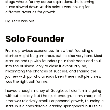
stage where, for my career aspirations, the learning
curve slowed down. At this point, I was looking for
different avenues for growth.
Big Tech was out.
Solo Founder
From a previous experience, I knew that founding a
startup might be glamorous, but it's also very hard. Most
startups end up with founders pour their heart and soul
into the business, only to close it eventually. So,
maximizing the chances of success, and sharing the
journey with ppl who already been there multiple times,
was the right call for me.
I saved enough money at Google, so I didn't mind going
without a salary, but I had just enough, so my margin of
error was relatively small. For personal growth, founding a
startup is a considerable learning springboard, but I felt I