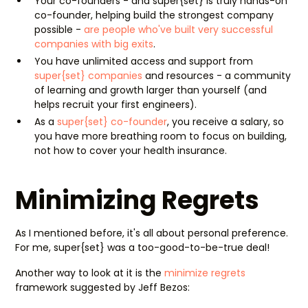
Your co-founders - and super{set} is truly hands-on
co-founder, helping build the strongest company
possible -
are people who've built very successful
companies with big exits
.
You have unlimited access and support from
super{set} companies
and resources - a community
of learning and growth larger than yourself (and
helps recruit your first engineers).
As a
super{set} co-founder
, you receive a salary, so
you have more breathing room to focus on building,
not how to cover your health insurance.
Minimizing Regrets
As I mentioned before, it's all about personal preference.
For me, super{set} was a too-good-to-be-true deal!
Another way to look at it is the
minimize regrets
framework suggested by Jeff Bezos: