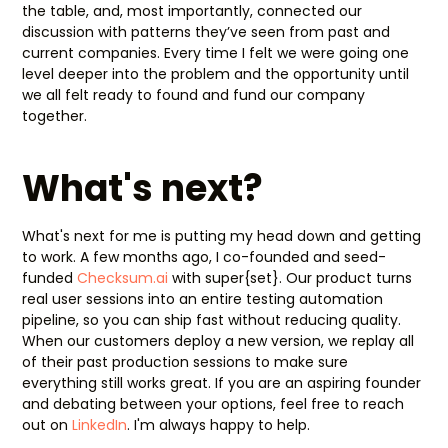
the table, and, most importantly, connected our
discussion with patterns they’ve seen from past and
current companies. Every time I felt we were going one
level deeper into the problem and the opportunity until
we all felt ready to found and fund our company
together.
What's next?
What's next for me is putting my head down and getting
to work. A few months ago, I co-founded and seed-
funded
Checksum.ai
with super{set}. Our product turns
real user sessions into an entire testing automation
pipeline, so you can ship fast without reducing quality.
When our customers deploy a new version, we replay all
of their past production sessions to make sure
everything still works great. If you are an aspiring founder
and debating between your options, feel free to reach
out on
LinkedIn
. I'm always happy to help.