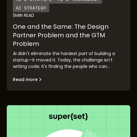
AI STRATEGY
5
MIN READ
One and the Same: The Design
Partner Problem and the GTM
Problem
AI didn't eliminate the hardest part of building a
startup—it moved it. Today, the challenge isn't
writing code; it's finding the people who can
validate your idea before you race to market.
Design partner discovery has become the new go-
Read more
to-market problem, and the founders who solve it
first will build companies that matter.