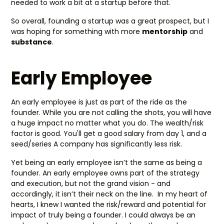
needed to work a bit at a startup before that.
So overall, founding a startup was a great prospect, but I
was hoping for something with more
mentorship
and
substance
.
Early Employee
An early employee is just as part of the ride as the
founder. While you are not calling the shots, you will have
a huge impact no matter what you do. The wealth/risk
factor is good. You'll get a good salary from day 1, and a
seed/series A company has significantly less risk.
Yet being an early employee isn’t the same as being a
founder. An early employee owns part of the strategy
and execution, but not the grand vision - and
accordingly, it isn’t their neck on the line. In my heart of
hearts, I knew I wanted the risk/reward and potential for
impact of truly being a founder. I could always be an