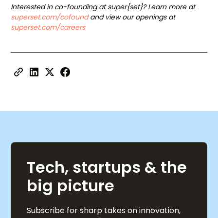
Interested in co-founding at super{set}? Learn more at
superset.com/cofound
and view our openings at
superset.com/careers
Tech, startups & the
big picture
Subscribe for sharp takes on innovation,