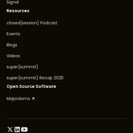
Signal
Resources
closed{session} Podcast
Events
Blogs
Videos
super{summit}
super{summit} Recap 2025
Open Source Software
Majordomo