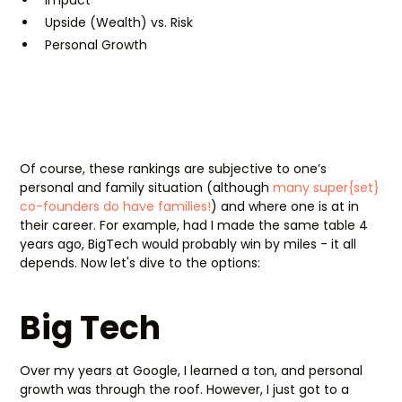
Upside (Wealth) vs. Risk
Personal Growth
Of course, these rankings are subjective to one’s
personal and family situation (although
many super{set}
co-founders do have families!
) and where one is at in
their career. For example, had I made the same table 4
years ago, BigTech would probably win by miles - it all
depends. Now let's dive to the options:
Big Tech
Over my years at Google, I learned a ton, and personal
growth was through the roof. However, I just got to a