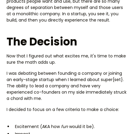
products people want and use, but there are so many
degrees of separation between myself and those users
at a monolithic company. In a startup, you see it, you
build, and then you directly experience the result.
The Decision
Now that I figured out what excites me, it's time to make
sure the math adds up.
I was debating between founding a company or joining
an early-stage startup when I learned about super{set}.
The ability to lead a company and have very
experienced co-founders on my side immediately struck
a chord with me.
I decided to focus on a few criteria to make a choice:
Excitement (AKA how
fun
would it be).
Impact