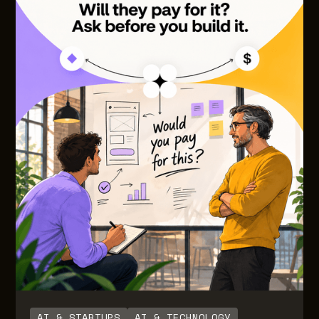
AI & STARTUPS
AI & TECHNOLOGY