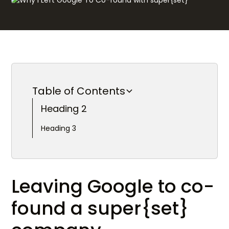
Table of Contents
Heading 2
Heading 3
Leaving Google to co-
found a super{set}