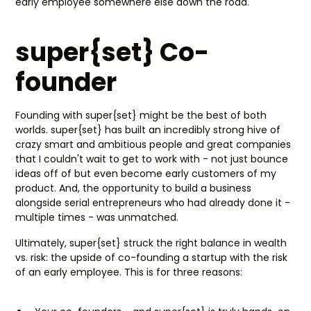
early employee somewhere else down the road.
super{set} Co-
founder
Founding with super{set} might be the best of both
worlds. super{set} has built an incredibly strong hive of
crazy smart and ambitious people and great companies
that I couldn't wait to get to work with - not just bounce
ideas off of but even become early customers of my
product. And, the opportunity to build a business
alongside serial entrepreneurs who had already done it -
multiple times - was unmatched.
Ultimately, super{set} struck the right balance in wealth
vs. risk: the upside of co-founding a startup with the risk
of an early employee. This is for three reasons: