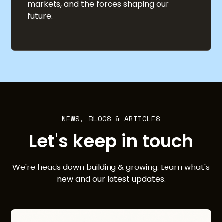
markets, and the forces shaping our
future.
NEWS, BLOGS & ARTICLES
Let's keep in touch
We're heads down building & growing. Learn what's
new and our latest updates.