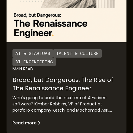
AI & STARTUPS
TALENT & CULTURE
AI ENGINEERING
5
MIN READ
Broad, but Dangerous: The Rise of
The Renaissance Engineer
Who's going to build the next era of AI-driven
software? Kimber Robbins, VP of Product at
portfolio company Ketch, and Mochamad Asri,
leading architect at Nvidia, explain the concept of
the "Renaissance Engineer": their traits, their
Read more
makeup, and their goals.