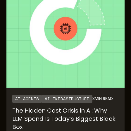
AI AGENTS
AI INFRASTRUCTURE
3
MIN READ
The Hidden Cost Crisis in AI: Why
LLM Spend Is Today’s Biggest Black
Box