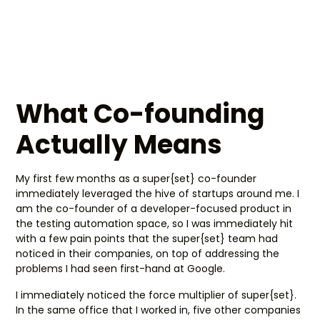
What Co-founding
Actually Means
My first few months as a super{set} co-founder
immediately leveraged the hive of startups around me. I
am the co-founder of a developer-focused product in
the testing automation space, so I was immediately hit
with a few pain points that the super{set} team had
noticed in their companies, on top of addressing the
problems I had seen first-hand at Google.
I immediately noticed the force multiplier of super{set}.
In the same office that I worked in, five other companies