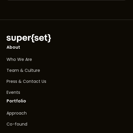
About
Who We Are
Team & Culture
Press & Contact Us
Events
Portfolio
Approach
Co-found