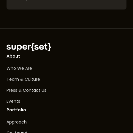
About
Who We Are
Team & Culture
Press & Contact Us
Events
Portfolio
Approach