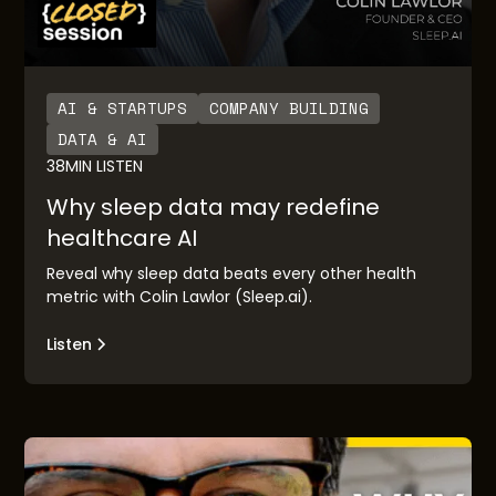
AI & STARTUPS
COMPANY BUILDING
DATA & AI
38
MIN LISTEN
Why sleep data may redefine
healthcare AI
Reveal why sleep data beats every other health
metric with Colin Lawlor (Sleep.ai).
Listen