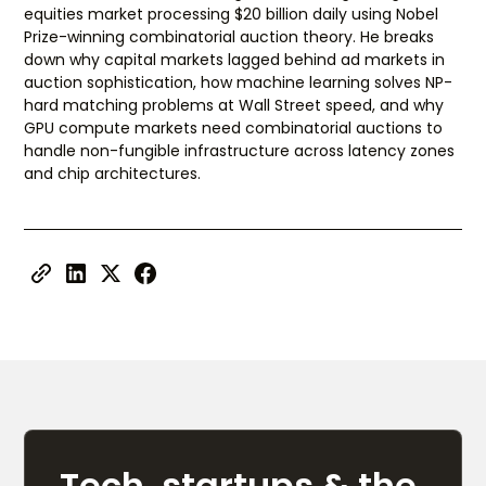
equities market processing $20 billion daily using Nobel
Prize-winning combinatorial auction theory. He breaks
down why capital markets lagged behind ad markets in
auction sophistication, how machine learning solves NP-
hard matching problems at Wall Street speed, and why
GPU compute markets need combinatorial auctions to
handle non-fungible infrastructure across latency zones
and chip architectures.
Tech, startups & the