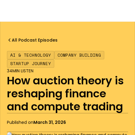
All Podcast Episodes
AI & TECHNOLOGY
COMPANY BUILDING
STARTUP JOURNEY
34
MIN LISTEN
How auction theory is
reshaping finance
and compute trading
Published on
March 31, 2026