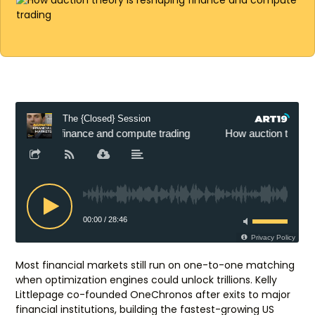
Most financial markets still run on one-to-one matching
when optimization engines could unlock trillions. Kelly
Littlepage co-founded OneChronos after exits to major
financial institutions, building the fastest-growing US