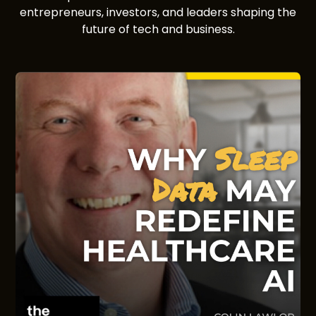
entrepreneurs, investors, and leaders shaping the
future of tech and business.