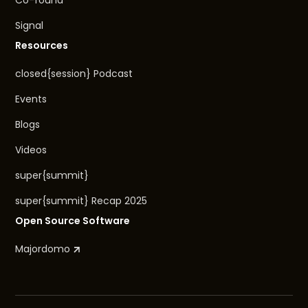
Co-found
Signal
Resources
closed{session} Podcast
Events
Blogs
Videos
super{summit}
super{summit} Recap 2025
Open Source Software
Majordomo