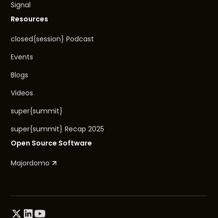
Signal
Resources
closed{session} Podcast
Events
Blogs
Videos
super{summit}
super{summit} Recap 2025
Open Source Software
Majordomo