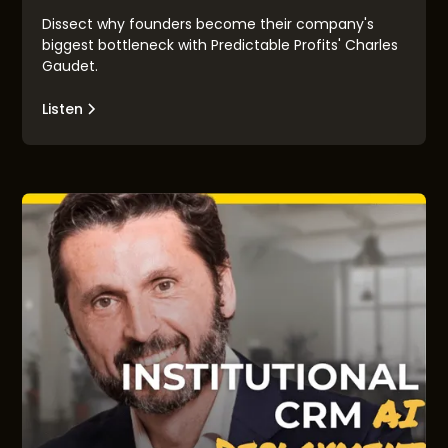
Dissect why founders become their company's
biggest bottleneck with Predictable Profits' Charles
Gaudet.
Listen