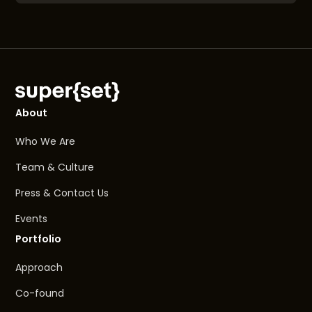
About
Who We Are
Team & Culture
Press & Contact Us
Events
Portfolio
Approach
Co-found