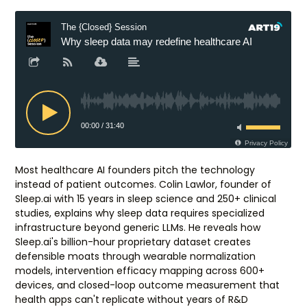
Most healthcare AI founders pitch the technology
instead of patient outcomes. Colin Lawlor, founder of
Sleep.ai with 15 years in sleep science and 250+ clinical
studies, explains why sleep data requires specialized
infrastructure beyond generic LLMs. He reveals how
Sleep.ai's billion-hour proprietary dataset creates
defensible moats through wearable normalization
models, intervention efficacy mapping across 600+
devices, and closed-loop outcome measurement that
health apps can't replicate without years of R&D