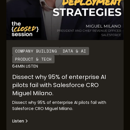
COMPANY BUILDING
DATA & AI
PRODUCT & TECH
64
MIN LISTEN
Dissect why 95% of enterprise AI
pilots fail with Salesforce CRO
Miguel Milano.
Dissect why 95% of enterprise AI pilots fail with
Salesforce CRO Miguel Milano.
Listen