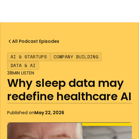
All Podcast Episodes
AI & STARTUPS
COMPANY BUILDING
DATA & AI
38
MIN LISTEN
Why sleep data may
redefine healthcare AI
Published on
May 22, 2026