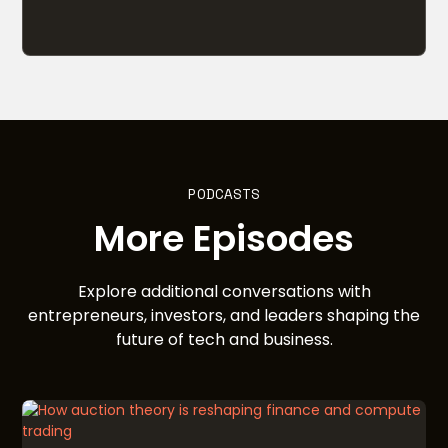
PODCASTS
More Episodes
Explore additional conversations with
entrepreneurs, investors, and leaders shaping the
future of tech and business.