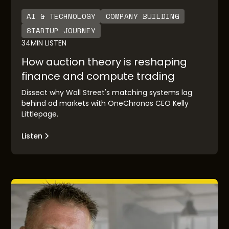
AI & TECHNOLOGY
COMPANY BUILDING
STARTUP JOURNEY
34
MIN LISTEN
How auction theory is reshaping
finance and compute trading
Dissect why Wall Street's matching systems lag
behind ad markets with OneChronos CEO Kelly
Littlepage.
Listen