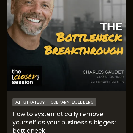
AI STRATEGY
COMPANY BUILDING
How to systematically remove
yourself as your business's biggest
bottleneck