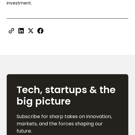
investment.
Tech, startups & the
big picture
Subscribe for sharp takes on innovation,
markets, and the forces shaping our
future.