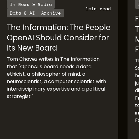
In News & Media
1
min read
Data & AI
Archive
F
The Information: The People
T
OpenAI Should Consider for
Its New Board
F
Tom Chavez writes in The Information
T
that "OpenAI’s board needs a data
S
ethicist, a philosopher of mind, a
h
neuroscientist, a computer scientist with
j
interdisciplinary expertise and a political
d
strategist."
F
t
i
F