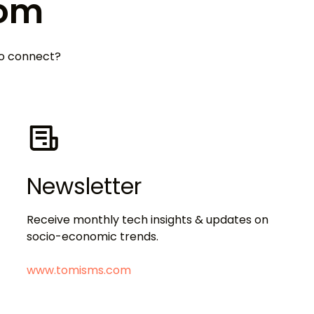
Tom
 to connect?
Newsletter
Receive monthly tech insights & updates on
socio-economic trends.
www.tomisms.com