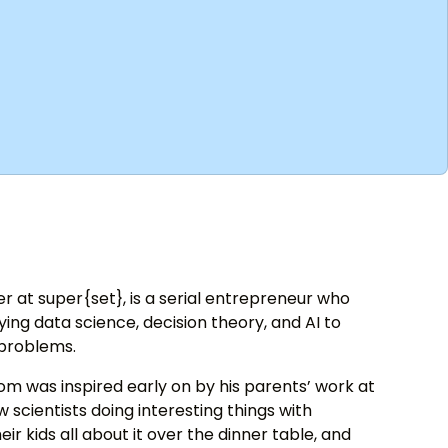
 at super{set}, is a serial entrepreneur who
ng data science, decision theory, and AI to
 problems.
om was inspired early on by his parents’ work at
 scientists doing interesting things with
eir kids all about it over the dinner table, and