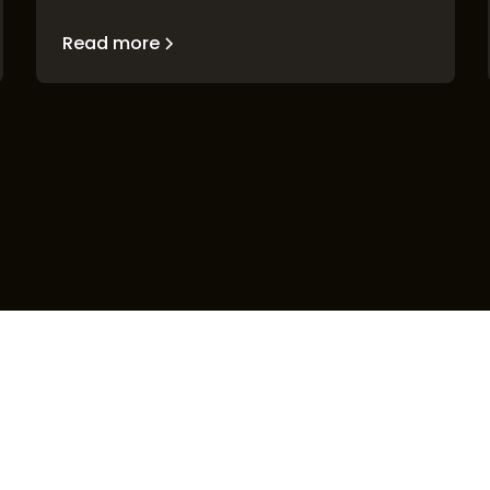
Read more