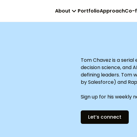
About
Portfolio
Approach
Co-
Tom Chavez is a serial
decision science, and A
defining leaders. Tom 
by Salesforce) and Rap
Sign up for his weekly 
Let’s connect