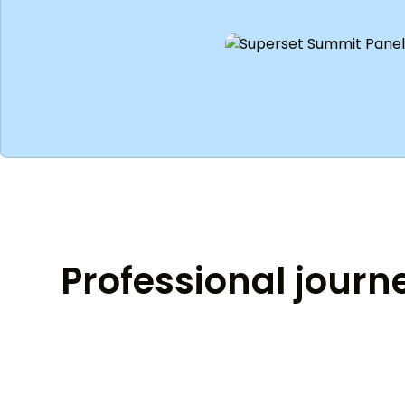
Professional journ