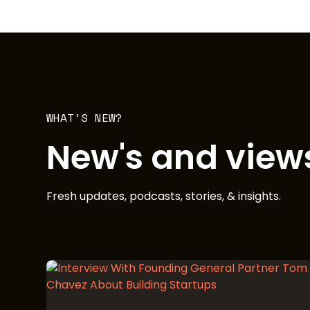
WHAT'S NEW?
New's and view
Fresh updates, podcasts, stories, & insights.