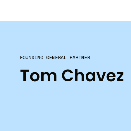
FOUNDING GENERAL PARTNER
Tom Chavez