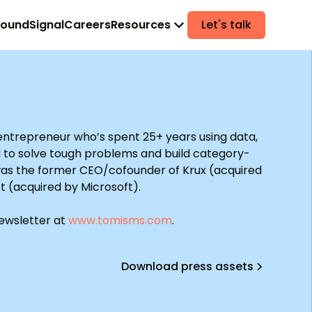
found
Signal
Careers
Resources
Let's talk
 entrepreneur who’s spent 25+ years using data,
I to solve tough problems and build category-
was the former CEO/cofounder of Krux (acquired
t (acquired by Microsoft).
newsletter at
www.tomisms.com
.
Download press assets