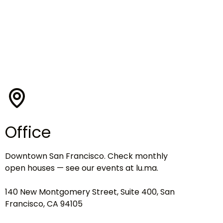
Office
Downtown San Francisco. Check monthly
open houses — see our events at lu.ma.
140 New Montgomery Street, Suite 400, San
Francisco, CA 94105