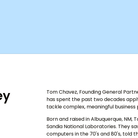
ey
Tom Chavez, Founding General Partner
has spent the past two decades applyi
tackle complex, meaningful business
Born and raised in Albuquerque, NM, T
Sandia National Laboratories. They saw
computers in the 70's and 80's, told th