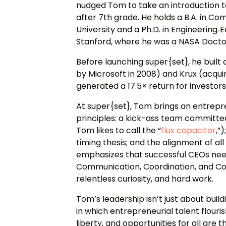
nudged Tom to take an introduction 
after 7th grade. He holds a B.A. in 
University and a Ph.D. in Engineerin
Stanford, where he was a NASA Doctor
Before launching super{set}, he built
by Microsoft in 2008) and Krux (acquir
generated a 17.5× return for investor
At super{set}, Tom brings an entrepr
principles: a kick-ass team committe
Tom likes to call the “
flux capacitor
,”
)
timing thesis; and the alignment of a
emphasizes that successful CEOs need 
Communication, Coordination, and Co
relentless curiosity, and hard work.
Tom’s leadership isn’t just about bui
in which entrepreneurial talent flouris
liberty, and opportunities for all are 