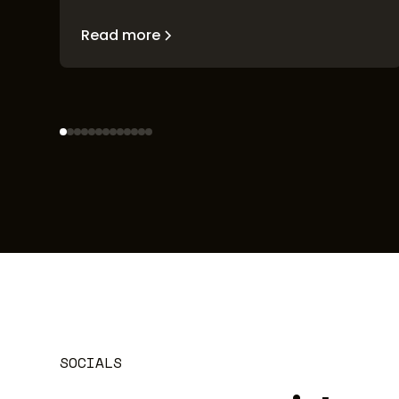
Read more
SOCIALS