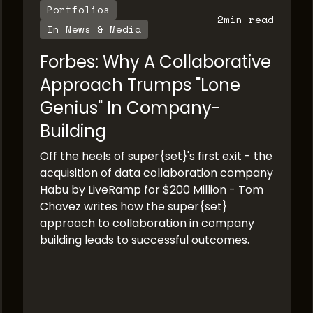
Portfolios
2
min read
In News & Media
Forbes: Why A Collaborative
Approach Trumps "Lone
Genius" In Company-
Building
Off the heels of super{set}'s first exit - the
acquisition of data collaboration company
Habu by LiveRamp for $200 Million - Tom
Chavez writes how the super{set}
approach to collaboration in company
building leads to successful outcomes.