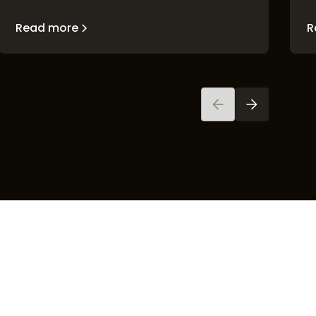
Read more
R