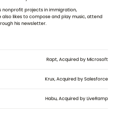
 nonprofit projects in immigration,
also likes to compose and play music, attend
rough his newsletter.
Rapt, Acquired by Microsoft
Krux, Acquired by Salesforce
Habu, Acquired by LiveRamp