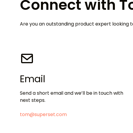
Connect with 
Are you an outstanding product expert looking
Email
Send a short email and we’ll be in touch with
next steps.
tom@superset.com