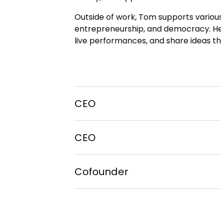
Outside of work, Tom supports various
entrepreneurship, and democracy. He 
live performances, and share ideas th
CEO
CEO
Cofounder