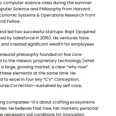
to computer science class during the summer
Computer Science and Philosophy from Harvard
g‑Economic Systems & Operations Research from
al Fellow.
 and led two successful startups: Rapt (acquired
ed by Salesforce in 2016). His ventures have
s and created significant wealth for employees.
eneurial philosophy founded on five core
d to the mission; proprietary technology (what
; a large, growing market; a clear “why now”
ll these elements at the same time. He
to excel in four key “C’s”: Conception,
urse‑Correction—sustained by self‑care,
lding companies—it’s about crafting ecosystems
hes. He believes that free, fair markets, personal
the necessary soil conditions for innovation.