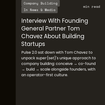
Company Building
min read
In News & Media
Interview With Founding
General Partner Tom
Chavez About Building
Startups
Pulse 2.0 sat down with Tom Chavez to
unpack super{set}'s unique approach to
company building: conceive → co-found
→ build → scale alongside founders, with
an operator-first culture.