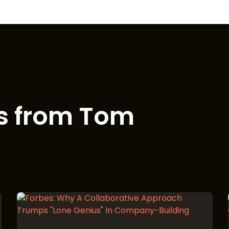
s from Tom