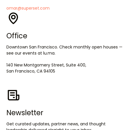
omar@superset.com
Office
Downtown San Francisco. Check monthly open houses —
see our events at lu.ma.
140 New Montgomery Street, Suite 400,
San Francisco, CA 94105
Newsletter
Get curated updates, partner news, and thought