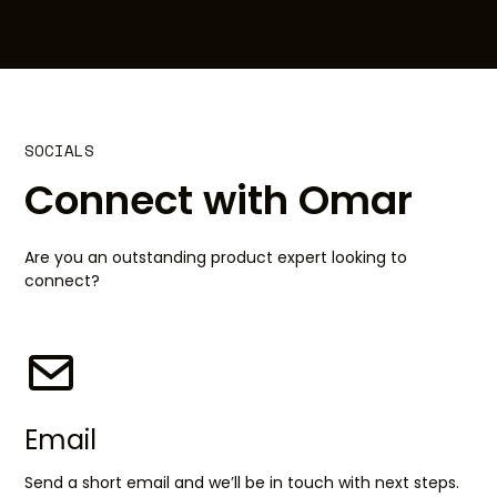
SOCIALS
Connect with Omar
Are you an outstanding product expert looking to
connect?
Email
Send a short email and we’ll be in touch with next steps.