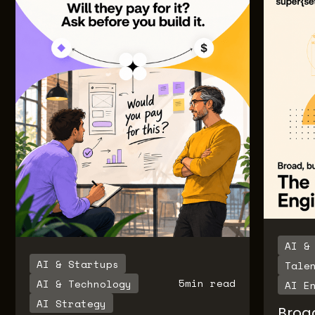
AI &
AI & Startups
Tale
5
min read
AI & Technology
AI E
AI Strategy
Broa