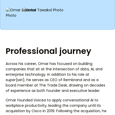
Professional journey
Across his career, Omar has focused on building
companies that sit at the intersection of data, AI, and
enterprise technology. In addition to his role at
super{set}, he serves as CEO of Rembrand and as a
board member at The Trade Desk, drawing on decades
of experience as both founder and executive leader.
Omar founded Voicea to apply conversational AI to
workplace productivity, leading the company until its
acquisition by Cisco in 2019. Following the acquisition, he