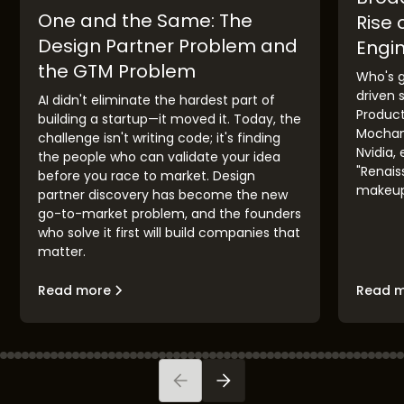
One and the Same: The
Rise 
Design Partner Problem and
Engi
the GTM Problem
Who's g
driven 
AI didn't eliminate the hardest part of
Product
building a startup—it moved it. Today, the
Mochama
challenge isn't writing code; it's finding
Nvidia,
the people who can validate your idea
"Renaiss
before you race to market. Design
makeup,
partner discovery has become the new
go-to-market problem, and the founders
who solve it first will build companies that
matter.
Read more
Read 