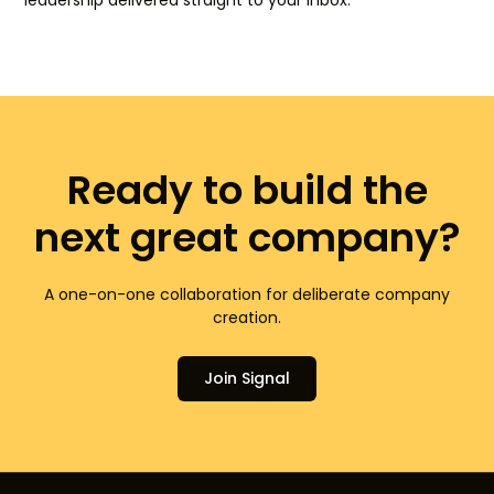
leadership delivered straight to your inbox.
Ready to build the
next great company?
A one-on-one collaboration for deliberate company
creation.
Join Signal