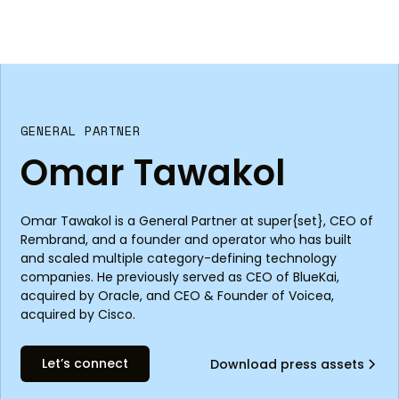
GENERAL PARTNER
Omar Tawakol
Omar Tawakol is a General Partner at super{set}, CEO of
Rembrand, and a founder and operator who has built
and scaled multiple category-defining technology
companies. He previously served as CEO of BlueKai,
acquired by Oracle, and CEO & Founder of Voicea,
acquired by Cisco.
Let’s connect
Download press assets