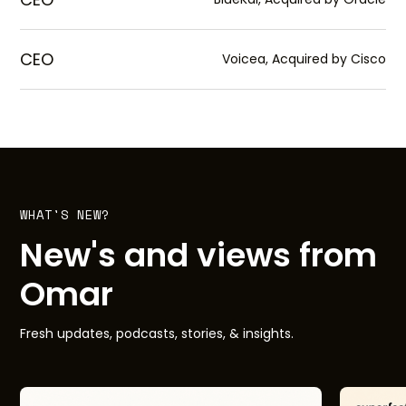
CEO
Voicea, Acquired by Cisco
WHAT'S NEW?
New's and views from
Omar
Fresh updates, podcasts, stories, & insights.