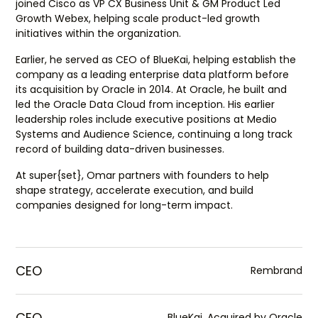
joined Cisco as VP CX Business Unit & GM Product Led
Growth Webex, helping scale product-led growth
initiatives within the organization.
Earlier, he served as CEO of BlueKai, helping establish the
company as a leading enterprise data platform before
its acquisition by Oracle in 2014. At Oracle, he built and
led the Oracle Data Cloud from inception. His earlier
leadership roles include executive positions at Medio
Systems and Audience Science, continuing a long track
record of building data-driven businesses.
At super{set}, Omar partners with founders to help
shape strategy, accelerate execution, and build
companies designed for long-term impact.
CEO
Rembrand
CEO
BlueKai, Acquired by Oracle