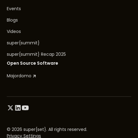
Events
Blogs
Videos
super{summit}
super{summit} Recap 2025
Open Source Software
Majordomo
© 2026 super{set}. All rights reserved.
Privacy Settings