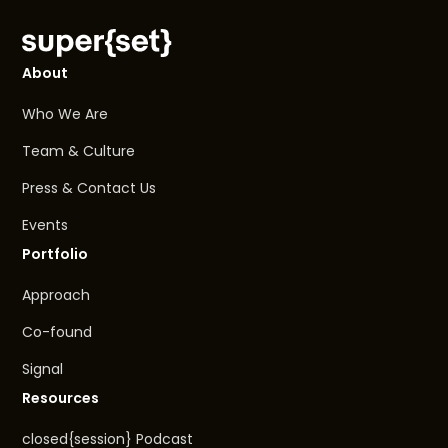
About
Who We Are
Team & Culture
Press & Contact Us
Events
Portfolio
Approach
Co-found
Signal
Resources
closed{session} Podcast